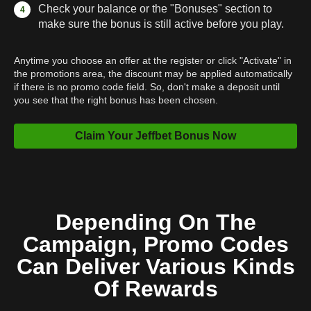
Check your balance or the "Bonuses" section to
make sure the bonus is still active before you play.
Anytime you choose an offer at the register or click "Activate" in
the promotions area, the discount may be applied automatically
if there is no promo code field. So, don't make a deposit until
you see that the right bonus has been chosen.
Claim Your Jeffbet Bonus Now
Depending On The
Campaign, Promo Codes
Can Deliver Various Kinds
Of Rewards