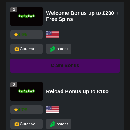
1
Welcome Bonus up to £200 +
Free Spins
4.9
/5
Curacao
Instant
Claim Bonus
2
Reload Bonus up to £100
4.7
/5
Curacao
Instant