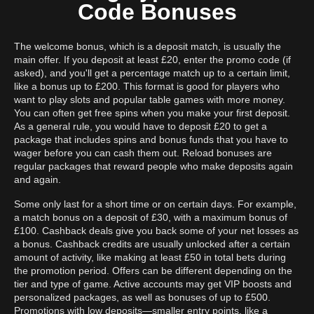
Code Bonuses
The welcome bonus, which is a deposit match, is usually the
main offer. If you deposit at least £20, enter the promo code (if
asked), and you'll get a percentage match up to a certain limit,
like a bonus up to £200. This format is good for players who
want to play slots and popular table games with more money.
You can often get free spins when you make your first deposit.
As a general rule, you would have to deposit £20 to get a
package that includes spins and bonus funds that you have to
wager before you can cash them out. Reload bonuses are
regular packages that reward people who make deposits again
and again.
Some only last for a short time or on certain days. For example,
a match bonus on a deposit of £30, with a maximum bonus of
£100. Cashback deals give you back some of your net losses as
a bonus. Cashback credits are usually unlocked after a certain
amount of activity, like making at least £50 in total bets during
the promotion period. Offers can be different depending on the
tier and type of game. Active accounts may get VIP boosts and
personalized packages, as well as bonuses of up to £500.
Promotions with low deposits—smaller entry points, like a