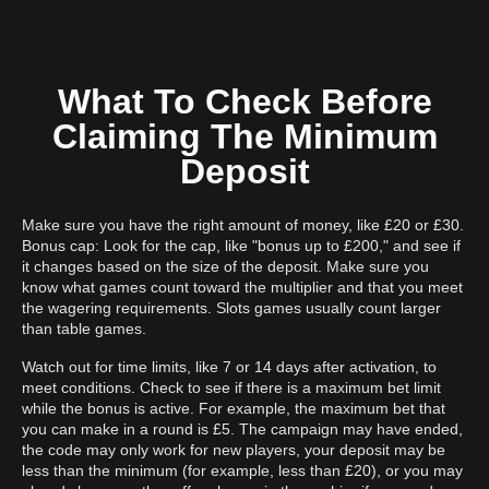
What To Check Before
Claiming The Minimum
Deposit
Make sure you have the right amount of money, like £20 or £30.
Bonus cap: Look for the cap, like "bonus up to £200," and see if
it changes based on the size of the deposit. Make sure you
know what games count toward the multiplier and that you meet
the wagering requirements. Slots games usually count larger
than table games.
Watch out for time limits, like 7 or 14 days after activation, to
meet conditions. Check to see if there is a maximum bet limit
while the bonus is active. For example, the maximum bet that
you can make in a round is £5. The campaign may have ended,
the code may only work for new players, your deposit may be
less than the minimum (for example, less than £20), or you may