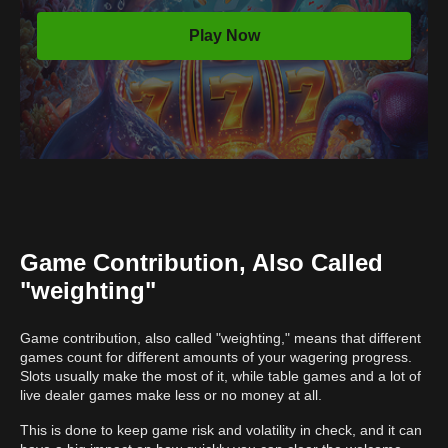
Play Now
Game Contribution, Also Called
"weighting"
Game contribution, also called "weighting," means that different
games count for different amounts of your wagering progress.
Slots usually make the most of it, while table games and a lot of
live dealer games make less or no money at all.
This is done to keep game risk and volatility in check, and it can