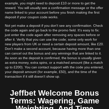
example, you might need to deposit £10 or more to get the
reward. You will usually see a confirmation message or the offer
name linked to your account before you finish making the first
deposit if your coupon code works.
Not yet make a deposit if you don't see any confirmation. Check
the code again and go back to the promo field. It's easy to fix:
just enter the code again after removing any spaces before or
after it. Verify that you can use the code; some only work for
new players from UK or need a certain deposit amount, like £20.
Don't make a second account, because having more than one
can cancel out the bonus and any winnings that are linked to it.
As soon as the deposit is confirmed, the bonus is usually given
as extra money, extra spins, or a matched amount (like a match
up to £200). You can contact support with the code you entered,
your deposit amount (for example, £50), and the time of the
transaction if it still doesn't show up.
Jeffbet Welcome Bonus
Terms: Wagering, Game
Weighting, And Time