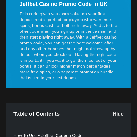
Jeffbet Casino Promo Code In UK
This code gives you extra value on your first
deposit and is perfect for players who want more
spins, bonus cash, or both right away. Add £ to the
offer code when you sign up or in the cashier, and
then start playing right away. With a Jeffbet casino
promo code, you can get the best welcome offer
and any other bonuses that might not show up by
default when you check out. Having the right code
is important if you want to get the most out of your
bonus. It can unlock higher match percentages,
more free spins, or a separate promotion bundle
that is tied to your first deposit.
Table of Contents
Hide
How To Use A Jeffbet Coupon Code