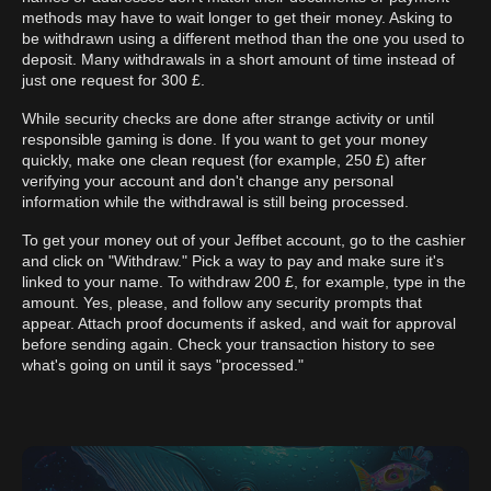
methods may have to wait longer to get their money. Asking to
be withdrawn using a different method than the one you used to
deposit. Many withdrawals in a short amount of time instead of
just one request for 300 £.
While security checks are done after strange activity or until
responsible gaming is done. If you want to get your money
quickly, make one clean request (for example, 250 £) after
verifying your account and don't change any personal
information while the withdrawal is still being processed.
To get your money out of your Jeffbet account, go to the cashier
and click on "Withdraw." Pick a way to pay and make sure it's
linked to your name. To withdraw 200 £, for example, type in the
amount. Yes, please, and follow any security prompts that
appear. Attach proof documents if asked, and wait for approval
before sending again. Check your transaction history to see
what's going on until it says "processed."