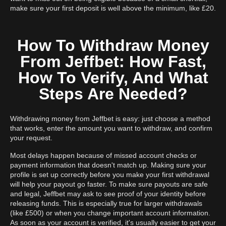
make sure your first deposit is well above the minimum, like £20.
How To Withdraw Money
From Jeffbet: How Fast,
How To Verify, And What
Steps Are Needed?
Withdrawing money from Jeffbet is easy: just choose a method
that works, enter the amount you want to withdraw, and confirm
your request.
Most delays happen because of missed account checks or
payment information that doesn't match up. Making sure your
profile is set up correctly before you make your first withdrawal
will help your payout go faster. To make sure payouts are safe
and legal, Jeffbet may ask to see proof of your identity before
releasing funds. This is especially true for larger withdrawals
(like £500) or when you change important account information.
As soon as your account is verified, it's usually easier to get your