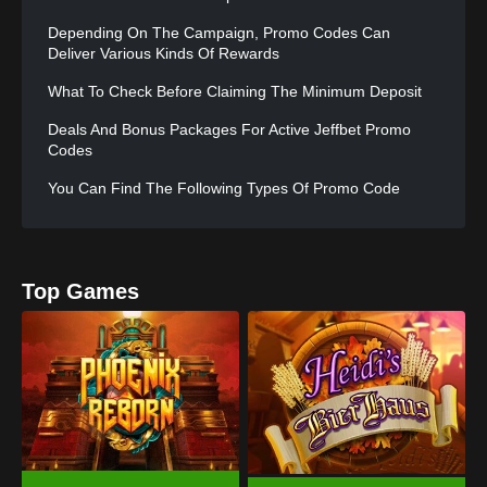
Depending On The Campaign, Promo Codes Can
Deliver Various Kinds Of Rewards
What To Check Before Claiming The Minimum Deposit
Deals And Bonus Packages For Active Jeffbet Promo
Codes
You Can Find The Following Types Of Promo Code
Bonuses
How To Use A Jeffbet Casino Promo Code During Sign
Up
Top Games
Guided Redemption During Registration
Jeffbet Welcome Bonus Terms: Wagering, Game
Weighting, And Time Limits
How To Figure Out Wagering Requirements
Game Contribution, Also Called "weighting"
Deposit Options At Jeffbet: Cards, E-wallets, Crypto,