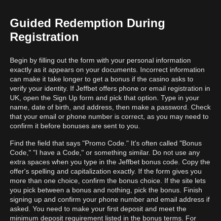
Guided Redemption During
Registration
Begin by filling out the form with your personal information
exactly as it appears on your documents. Incorrect information
can make it take longer to get a bonus if the casino asks to
verify your identity. If Jeffbet offers phone or email registration in
UK, open the Sign Up form and pick that option. Type in your
name, date of birth, and address, then make a password. Check
that your email or phone number is correct, as you may need to
confirm it before bonuses are sent to you.
Find the field that says "Promo Code." It's often called "Bonus
Code," "I have a Code," or something similar. Do not use any
extra spaces when you type in the Jeffbet bonus code. Copy the
offer's spelling and capitalization exactly. If the form gives you
more than one choice, confirm the bonus choice. If the site lets
you pick between a bonus and nothing, pick the bonus. Finish
signing up and confirm your phone number and email address if
asked. You need to make your first deposit and meet the
minimum deposit requirement listed in the bonus terms. For