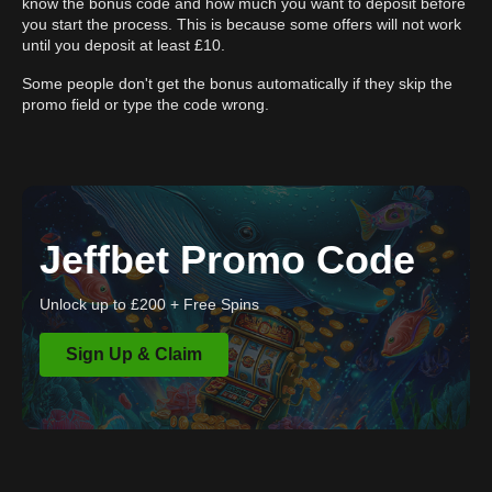
know the bonus code and how much you want to deposit before
you start the process. This is because some offers will not work
until you deposit at least £10.
Some people don't get the bonus automatically if they skip the
promo field or type the code wrong.
Jeffbet Promo Code
Unlock up to £200 + Free Spins
Sign Up & Claim