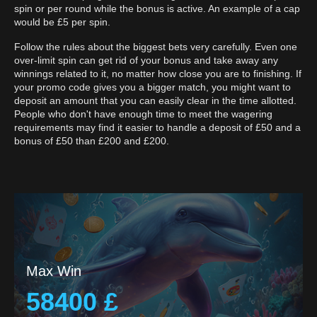
spin or per round while the bonus is active. An example of a cap
would be £5 per spin.
Follow the rules about the biggest bets very carefully. Even one
over-limit spin can get rid of your bonus and take away any
winnings related to it, no matter how close you are to finishing. If
your promo code gives you a bigger match, you might want to
deposit an amount that you can easily clear in the time allotted.
People who don't have enough time to meet the wagering
requirements may find it easier to handle a deposit of £50 and a
bonus of £50 than £200 and £200.
Max Win
58400 £