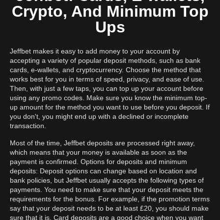
Crypto, And Minimum Top
Ups
Jeffbet makes it easy to add money to your account by
accepting a variety of popular deposit methods, such as bank
cards, e-wallets, and cryptocurrency. Choose the method that
works best for you in terms of speed, privacy, and ease of use.
Then, with just a few taps, you can top up your account before
using any promo codes. Make sure you know the minimum top-
up amount for the method you want to use before you deposit. If
you don't, you might end up with a declined or incomplete
transaction.
Most of the time, Jeffbet deposits are processed right away,
which means that your money is available as soon as the
payment is confirmed. Options for deposits and minimum
deposits: Deposit options can change based on location and
bank policies, but Jeffbet usually accepts the following types of
payments. You need to make sure that your deposit meets the
requirements for the bonus. For example, if the promotion terms
say that your deposit needs to be at least £20, you should make
sure that it is. Card deposits are a good choice when you want