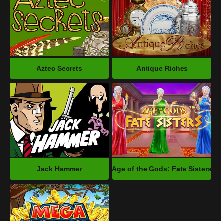
Aztec Secrets
Antique Riches
Jack Hammer
Age of the Gods: Fate Sisters