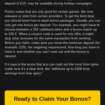
deposit of £10, may be available during holiday campaigns.
Promo codes that are only good for certain games, like new
releases or slots from certain providers. To get the best deal,
you should know how to stack bonus packages. Usually, you can
only get one bonus per deposit. For example, you might have to
choose between a 25£ cashback token and a bonus match up
to 200 £. When a coupon code is used for one offer, it might
stop other bonuses for the same transaction from working.
Before you claim, make sure you know the minimum deposit (for
example, £20), the wagering requirement, how long you have to
meet it, and whether you can't cash out until the bonus is
cleared.
If it says in the terms that you can cash out the most from spins,
make sure it's a clear limit, like "withdraw up to £100 from
winnings from free spins."
Ready to Claim Your Bonus?