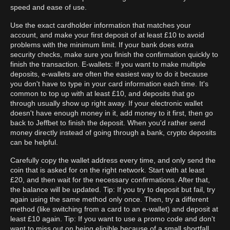
speed and ease of use.
Use the exact cardholder information that matches your
account, and make your first deposit of at least £10 to avoid
problems with the minimum limit. If your bank does extra
security checks, make sure you finish the confirmation quickly to
finish the transaction. E-wallets: If you want to make multiple
deposits, e-wallets are often the easiest way to do it because
you don't have to type in your card information each time. It's
common to top up with at least £10, and deposits that go
through usually show up right away. If your electronic wallet
doesn't have enough money in it, add money to it first, then go
back to Jeffbet to finish the deposit. When you'd rather send
money directly instead of going through a bank, crypto deposits
can be helpful.
Carefully copy the wallet address every time, and only send the
coin that is asked for on the right network. Start with at least
£20, and then wait for the necessary confirmations. After that,
the balance will be updated. Tip: If you try to deposit but fail, try
again using the same method only once. Then, try a different
method (like switching from a card to an e-wallet) and deposit at
least £10 again. Tip: If you want to use a promo code and don't
want to miss out on being eligible because of a small shortfall,