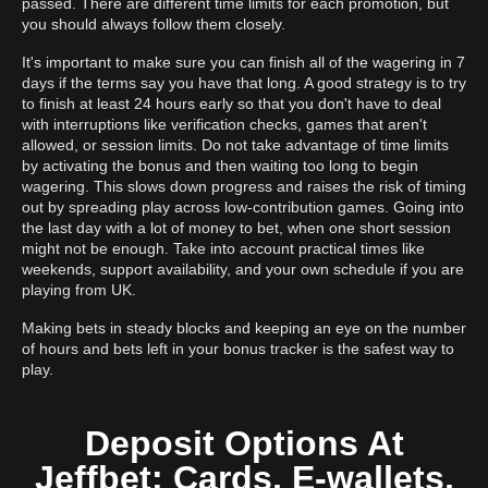
passed. There are different time limits for each promotion, but
you should always follow them closely.
It's important to make sure you can finish all of the wagering in 7
days if the terms say you have that long. A good strategy is to try
to finish at least 24 hours early so that you don't have to deal
with interruptions like verification checks, games that aren't
allowed, or session limits. Do not take advantage of time limits
by activating the bonus and then waiting too long to begin
wagering. This slows down progress and raises the risk of timing
out by spreading play across low-contribution games. Going into
the last day with a lot of money to bet, when one short session
might not be enough. Take into account practical times like
weekends, support availability, and your own schedule if you are
playing from UK.
Making bets in steady blocks and keeping an eye on the number
of hours and bets left in your bonus tracker is the safest way to
play.
Deposit Options At
Jeffbet: Cards, E-wallets,