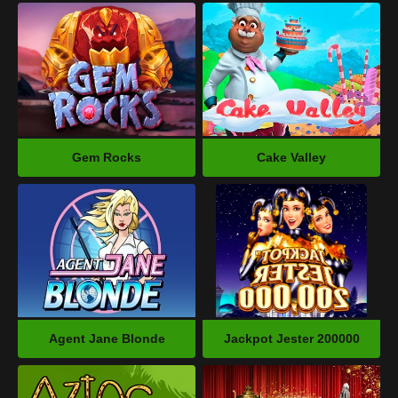
Gem Rocks
Cake Valley
Agent Jane Blonde
Dead Or Alive