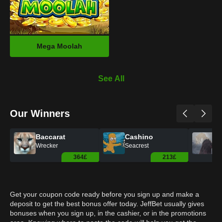
Mega Moolah
See All
Our Winners
Baccarat
Cashino
Da
Wrecker
Seacrest
Is
364£
213£
Get your coupon code ready before you sign up and make a
deposit to get the best bonus offer today. JeffBet usually gives
bonuses when you sign up, in the cashier, or in the promotions