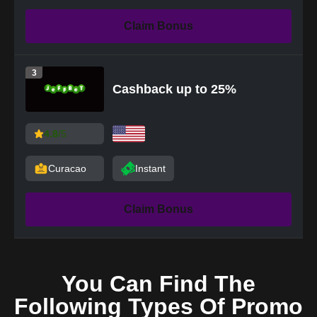
Claim Bonus
3
Cashback up to 25%
4.8
/5
Curacao
Instant
Claim Bonus
You Can Find The
Following Types Of Promo