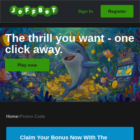
Sign In
Register
The thrill you want - one
click away.
Play now
Home
Promo Code
Claim Your Bonus Now With The