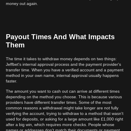
money out again.
Payout Times And What Impacts
Them
The time it takes to withdraw money depends on two things:
Jeffbet's internal approval process and the payment provider's
transfer time. When you have a verified account and a payment
method in your own name, internal approval usually happens
faster.
The amount you want to cash out can arrive at different times
depending on the method you choose. This is because various
providers have different transfer times. Some of the most
common reasons a withdrawal might take longer are not fully
verifying the account, trying to withdraw to a method that wasn't
used for deposits, or asking for a large amount like £1,000 right
after a big win, which requires more checks. People whose
names or addresses don't match their documents or payment