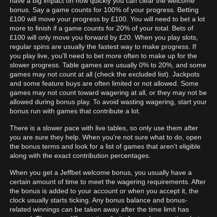
have a big impact on how quickly you can clear the welcome
bonus. Say a game counts for 100% of your progress. Betting
£100 will move your progress by £100. You will need to bet a lot
more to finish if a game counts for 20% of your total. Bets of
£100 will only move you forward by £20. When you play slots,
regular spins are usually the fastest way to make progress. If
you play live, you'll need to bet more often to make up for the
slower progress. Table games are usually 0% to 20%, and some
games may not count at all (check the excluded list). Jackpots
and some feature buys are often limited or not allowed. Some
games may not count toward wagering at all, or they may not be
allowed during bonus play. To avoid wasting wagering, start your
bonus run with games that contribute a lot.
There is a slower pace with live tables, so only use them after
you are sure they help. When you're not sure what to do, open
the bonus terms and look for a list of games that aren't eligible
along with the exact contribution percentages.
When you get a Jeffbet welcome bonus, you usually have a
certain amount of time to meet the wagering requirements. After
the bonus is added to your account or when you accept it, the
clock usually starts ticking. Any bonus balance and bonus-
related winnings can be taken away after the time limit has