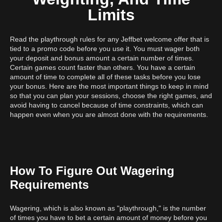
Limits
Read the playthrough rules for any Jeffbet welcome offer that is
tied to a promo code before you use it. You must wager both
your deposit and bonus amount a certain number of times.
Certain games count faster than others. You have a certain
amount of time to complete all of these tasks before you lose
your bonus. Here are the most important things to keep in mind
so that you can plan your sessions, choose the right games, and
avoid having to cancel because of time constraints, which can
happen even when you are almost done with the requirements.
How To Figure Out Wagering
Requirements
Wagering, which is also known as "playthrough," is the number
of times you have to bet a certain amount of money before you