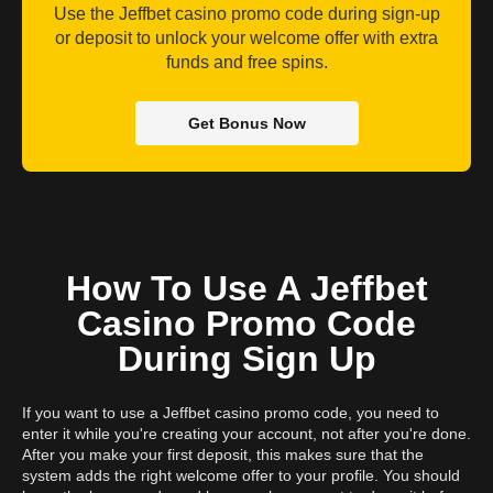
Use the Jeffbet casino promo code during sign-up
or deposit to unlock your welcome offer with extra
funds and free spins.
Get Bonus Now
How To Use A Jeffbet
Casino Promo Code
During Sign Up
If you want to use a Jeffbet casino promo code, you need to
enter it while you're creating your account, not after you're done.
After you make your first deposit, this makes sure that the
system adds the right welcome offer to your profile. You should