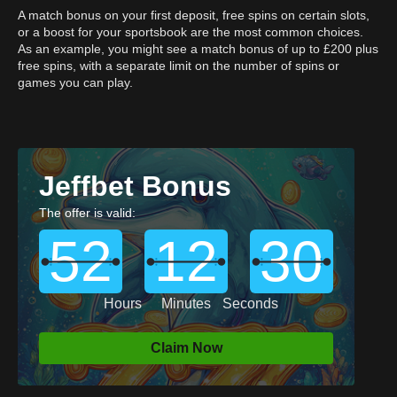
A match bonus on your first deposit, free spins on certain slots,
or a boost for your sportsbook are the most common choices.
As an example, you might see a match bonus of up to £200 plus
free spins, with a separate limit on the number of spins or
games you can play.
Jeffbet Bonus
The offer is valid:
52
12
28
Hours
Minutes
Seconds
Claim Now