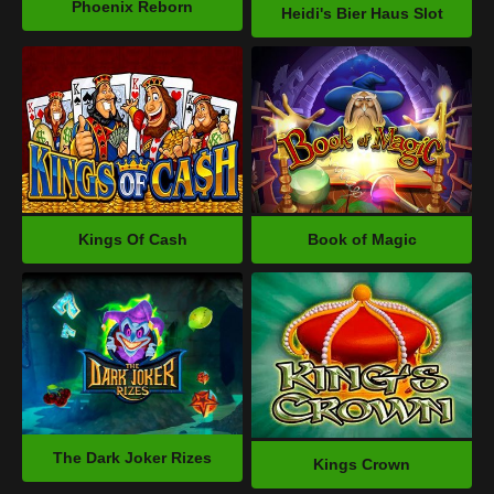
Phoenix Reborn
And Minimum Top Ups
Heidi's Bier Haus Slot
How To Withdraw Money From Jeffbet: How Fast, How
To Verify, And What Steps Are Needed?
Payout Times And What Impacts Them
What You May Need For Verification (kyc)
Deposit And Withdrawal Limits: Minimums, Maximums,
And Daily Caps
Kings Of Cash
Book of Magic
Deposit And Withdrawal Limits
Welcome Bonuses At Jeffbet Mobile Casino
How To Claim On An Iphone (ios) Or An Android Phone
The Dark Joker Rizes
Kings Crown