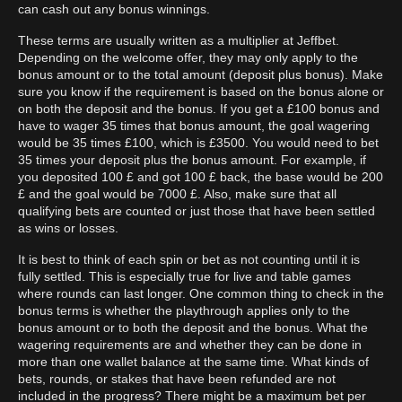
can cash out any bonus winnings.
These terms are usually written as a multiplier at Jeffbet.
Depending on the welcome offer, they may only apply to the
bonus amount or to the total amount (deposit plus bonus). Make
sure you know if the requirement is based on the bonus alone or
on both the deposit and the bonus. If you get a £100 bonus and
have to wager 35 times that bonus amount, the goal wagering
would be 35 times £100, which is £3500. You would need to bet
35 times your deposit plus the bonus amount. For example, if
you deposited 100 £ and got 100 £ back, the base would be 200
£ and the goal would be 7000 £. Also, make sure that all
qualifying bets are counted or just those that have been settled
as wins or losses.
It is best to think of each spin or bet as not counting until it is
fully settled. This is especially true for live and table games
where rounds can last longer. One common thing to check in the
bonus terms is whether the playthrough applies only to the
bonus amount or to both the deposit and the bonus. What the
wagering requirements are and whether they can be done in
more than one wallet balance at the same time. What kinds of
bets, rounds, or stakes that have been refunded are not
included in the progress? There might be a maximum bet per