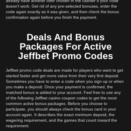
already have another offer chosen in the cashier if your code
doesn't work. Get rid of any pre-selected bonuses, enter the
code again exactly as it was given, and then check the bonus
confirmation again before you finish the payment.
Deals And Bonus
Packages For Active
Jeffbet Promo Codes
Jeffbet promo code deals are made for players who want to get
started faster and get more value from their very first deposit.
Sometimes you have to enter a code when you sign up or when
you make a deposit. Once your payment is confirmed, the
matched bonus is added to your account. Feel free to use any
of the following Jeffbet casino coupon codes to get the most
common active bonus packages. Before you choose to
participate, you should always check the bonus card in your
account again. It describes the exact minimum deposit, the
wagering requirement, and the games that count toward the
requirement.