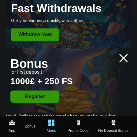
Fast Withdrawals
Get your winnings quickly with Jeffbet
Withdraw Now
Bonus
for first deposit
1000£ + 250 FS
What You May Need For
Verification (kyc)
Register
Verification is a standard step used to protect players and stop
fraud. Jeffbet can ask for proof when you make your first
withdrawal, when you reach certain levels, or when information
Bonus
about your account changes. Upload clear pictures and make
App
Menu
Promo Code
No Deposit Bonus
sure all of the files can be read to avoid going back and forth.