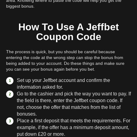
area. Knowing where to paste the code will help you get the
biggest bonus.
How To Use A Jeffbet
Coupon Code
The process is quick, but you should be careful because
entering the code at the wrong step can stop the bonus from
being added to your account. Do these things and make sure
you can see your bonus again before you bet.
Set up your Jeffbet account and confirm the
information asked for.
Go to the cashier and pick the way you want to pay. If
the field is there, enter the Jeffbet coupon code. If
not, choose the offer that matches from the list of
bonuses.
Place a first deposit that meets the requirements. For
example, if the offer has a minimum deposit amount,
put down £20 or more.