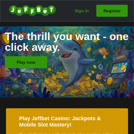
Sign In
Register
The thrill you want - one
click away.
Play now
Play Jeffbet Casino: Jackpots &
Mobile Slot Mastery!