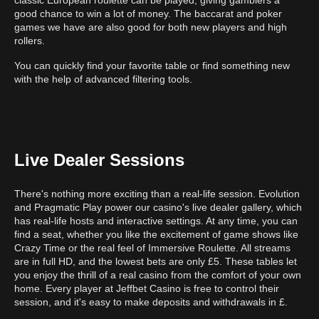
classic European roulette can be played, giving gamblers a
good chance to win a lot of money. The baccarat and poker
games we have are also good for both new players and high
rollers.
You can quickly find your favorite table or find something new
with the help of advanced filtering tools.
Live Dealer Sessions
There's nothing more exciting than a real-life session. Evolution
and Pragmatic Play power our casino's live dealer gallery, which
has real-life hosts and interactive settings. At any time, you can
find a seat, whether you like the excitement of game shows like
Crazy Time or the real feel of Immersive Roulette. All streams
are in full HD, and the lowest bets are only £5. These tables let
you enjoy the thrill of a real casino from the comfort of your own
home. Every player at Jeffbet Casino is free to control their
session, and it's easy to make deposits and withdrawals in £.