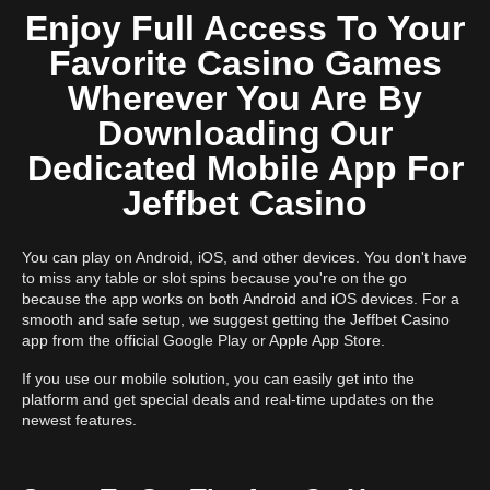
Enjoy Full Access To Your
Favorite Casino Games
Wherever You Are By
Downloading Our
Dedicated Mobile App For
Jeffbet Casino
You can play on Android, iOS, and other devices. You don't have
to miss any table or slot spins because you're on the go
because the app works on both Android and iOS devices. For a
smooth and safe setup, we suggest getting the Jeffbet Casino
app from the official Google Play or Apple App Store.
If you use our mobile solution, you can easily get into the
platform and get special deals and real-time updates on the
newest features.