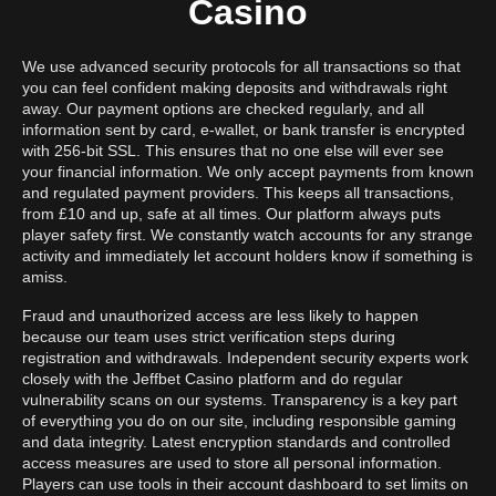
Casino
We use advanced security protocols for all transactions so that
you can feel confident making deposits and withdrawals right
away. Our payment options are checked regularly, and all
information sent by card, e-wallet, or bank transfer is encrypted
with 256-bit SSL. This ensures that no one else will ever see
your financial information. We only accept payments from known
and regulated payment providers. This keeps all transactions,
from £10 and up, safe at all times. Our platform always puts
player safety first. We constantly watch accounts for any strange
activity and immediately let account holders know if something is
amiss.
Fraud and unauthorized access are less likely to happen
because our team uses strict verification steps during
registration and withdrawals. Independent security experts work
closely with the Jeffbet Casino platform and do regular
vulnerability scans on our systems. Transparency is a key part
of everything you do on our site, including responsible gaming
and data integrity. Latest encryption standards and controlled
access measures are used to store all personal information.
Players can use tools in their account dashboard to set limits on