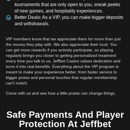
tournaments that are only open to you, sneak peeks
of new games, and hospitality experiences.
Better Deals: As a VIP, you can make bigger deposits
and withdrawals.
VIP members know that we appreciate them for more than just
the money they play with. We also appreciate their trust. You
can get more rewards if you actively participate, so playing
regularly brings you closer to getting personalized treatment
every time you talk to us. Jeffbet Casino values dedication and
turns it into real benefits. Everything about the VIP program is
meant to make your experience better, from faster service to
bigger prizes and personal touches that regular membership
can't match.
Come with us and see how a little praise can change things.
Safe Payments And Player
Protection At Jeffbet