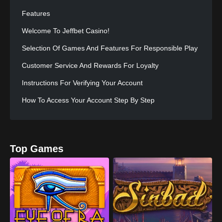
Features
Welcome To Jeffbet Casino!
Selection Of Games And Features For Responsible Play
Customer Service And Rewards For Loyalty
Instructions For Verifying Your Account
How To Access Your Account Step By Step
Explore A Huge Selection Of Games At Jeffbet Casino,
Including Slots, Table Games, And Live Dealer Games
Live Dealer Sessions
Top Games
There Are Free Spins, Cashback, And Tournaments As
Bonuses At Jeffbet Casino
What Are Jeffbet Casino Promo Codes And How Do I
Use Them?
Where To Find And Use Promo Codes