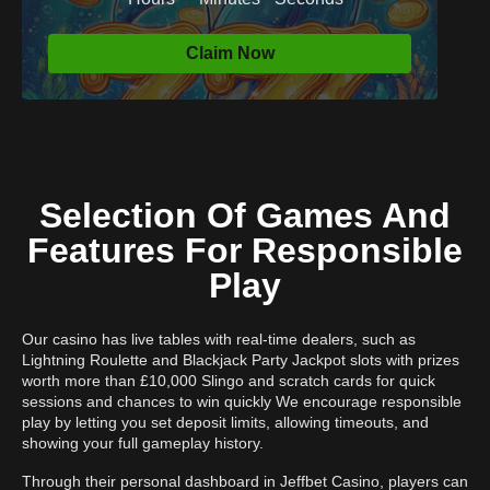
Claim Now
Selection Of Games And
Features For Responsible
Play
Our casino has live tables with real-time dealers, such as
Lightning Roulette and Blackjack Party Jackpot slots with prizes
worth more than £10,000 Slingo and scratch cards for quick
sessions and chances to win quickly We encourage responsible
play by letting you set deposit limits, allowing timeouts, and
showing your full gameplay history.
Through their personal dashboard in Jeffbet Casino, players can