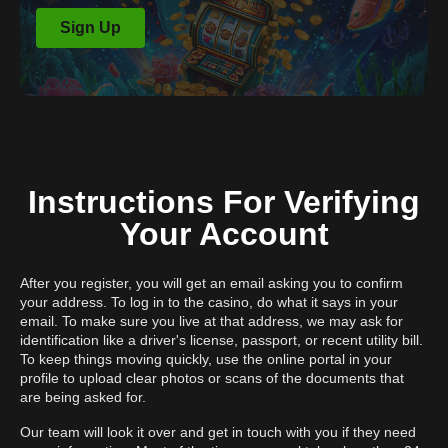
Sign Up
Instructions For Verifying
Your Account
After you register, you will get an email asking you to confirm
your address. To log in to the casino, do what it says in your
email. To make sure you live at that address, we may ask for
identification like a driver's license, passport, or recent utility bill.
To keep things moving quickly, use the online portal in your
profile to upload clear photos or scans of the documents that
are being asked for.
Our team will look it over and get in touch with you if they need