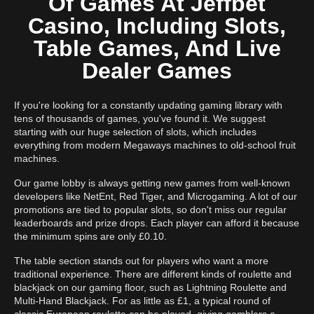
Of Games At Jeffbet
Casino, Including Slots,
Table Games, And Live
Dealer Games
If you're looking for a constantly updating gaming library with
tens of thousands of games, you've found it. We suggest
starting with our huge selection of slots, which includes
everything from modern Megaways machines to old-school fruit
machines.
Our game lobby is always getting new games from well-known
developers like NetEnt, Red Tiger, and Microgaming. A lot of our
promotions are tied to popular slots, so don't miss our regular
leaderboards and prize drops. Each player can afford it because
the minimum spins are only £0.10.
The table section stands out for players who want a more
traditional experience. There are different kinds of roulette and
blackjack on our gaming floor, such as Lightning Roulette and
Multi-Hand Blackjack. For as little as £1, a typical round of