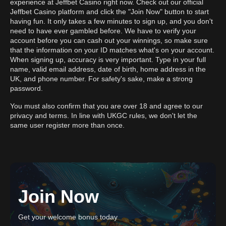
experience at Jeffbet Casino right now. Check out our official
Jeffbet Casino platform and click the "Join Now" button to start
having fun. It only takes a few minutes to sign up, and you don't
need to have ever gambled before. We have to verify your
account before you can cash out your winnings, so make sure
that the information on your ID matches what's on your account.
When signing up, accuracy is very important. Type in your full
name, valid email address, date of birth, home address in the
UK, and phone number. For safety's sake, make a strong
password.
You must also confirm that you are over 18 and agree to our
privacy and terms. In line with UKGC rules, we don't let the
same user register more than once.
Join Now
Get your welcome bonus today