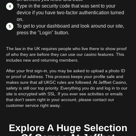
Type in the security code that was sent to your
device if you have two-factor authentication turned
on.
To get to your dashboard and look around our site,
press the "Login" button.
The law in the UK requires people who live there to show proof
of who they are before they can use our casino features. This
includes new and returning members.
After your first sign-in, you may be asked to upload a photo ID
or proof of address. This process keeps your profile safe and
makes sure that all UKGC rules are followed. At Jeffbet Casino,
safety is still our top priority. Everything you do and log in to our
site is encrypted with SSL. If you ever see activities or emails
that don't seem right in your account, please contact our
customer service right away.
Explore A Huge Selection