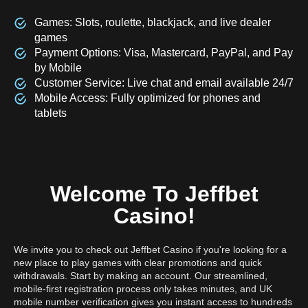
Games: Slots, roulette, blackjack, and live dealer
games
Payment Options: Visa, Mastercard, PayPal, and Pay
by Mobile
Customer Service: Live chat and email available 24/7
Mobile Access: Fully optimized for phones and
tablets
Welcome To Jeffbet
Casino!
We invite you to check out Jeffbet Casino if you're looking for a
new place to play games with clear promotions and quick
withdrawals. Start by making an account. Our streamlined,
mobile-first registration process only takes minutes, and UK
mobile number verification gives you instant access to hundreds