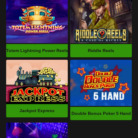
Totem Lightning Power Reels
Riddle Reels
Jackpot Express
Double Bonus Poker 5 Hand