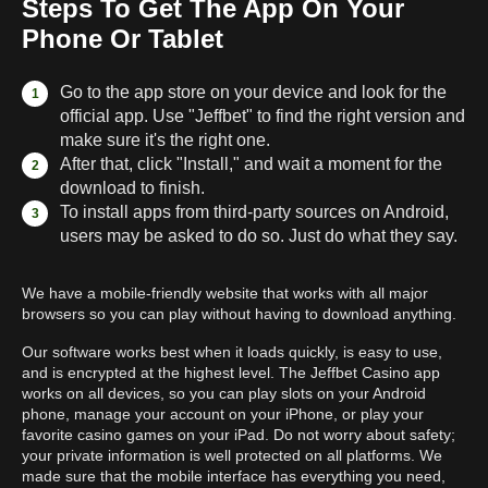
Steps To Get The App On Your
Phone Or Tablet
Go to the app store on your device and look for the
official app. Use "Jeffbet" to find the right version and
make sure it's the right one.
After that, click "Install," and wait a moment for the
download to finish.
To install apps from third-party sources on Android,
users may be asked to do so. Just do what they say.
We have a mobile-friendly website that works with all major
browsers so you can play without having to download anything.
Our software works best when it loads quickly, is easy to use,
and is encrypted at the highest level. The Jeffbet Casino app
works on all devices, so you can play slots on your Android
phone, manage your account on your iPhone, or play your
favorite casino games on your iPad. Do not worry about safety;
your private information is well protected on all platforms. We
made sure that the mobile interface has everything you need,