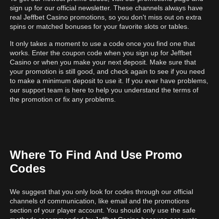
sign up for our official newsletter. These channels always have
real Jeffbet Casino promotions, so you don't miss out on extra
spins or matched bonuses for your favorite slots or tables.
It only takes a moment to use a code once you find one that
works. Enter the coupon code when you sign up for Jeffbet
Casino or when you make your next deposit. Make sure that
your promotion is still good, and check again to see if you need
to make a minimum deposit to use it. If you ever have problems,
our support team is here to help you understand the terms of
the promotion or fix any problems.
Where To Find And Use Promo
Codes
We suggest that you only look for codes through our official
channels of communication, like email and the promotions
section of your player account. You should only use the safe