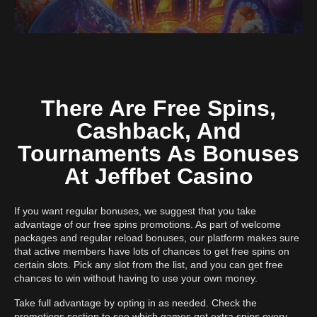
There Are Free Spins,
Cashback, And
Tournaments As Bonuses
At Jeffbet Casino
If you want regular bonuses, we suggest that you take
advantage of our free spins promotions. As part of welcome
packages and regular reload bonuses, our platform makes sure
that active members have lots of chances to get free spins on
certain slots. Pick any slot from the list, and you can get free
chances to win without having to use your own money.
Take full advantage by opting in as needed. Check the
promotions section to see which games get extra spins every