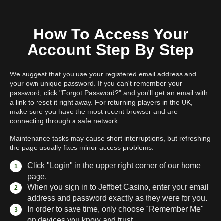
How To Access Your
Account Step By Step
We suggest that you use your registered email address and
your own unique password. If you can't remember your
password, click "Forgot Password?" and you'll get an email with
a link to reset it right away. For returning players in the UK,
make sure you have the most recent browser and are
connecting through a safe network.
Maintenance tasks may cause short interruptions, but refreshing
the page usually fixes minor access problems.
Click "Login" in the upper right corner of our home
page.
When you sign in to Jeffbet Casino, enter your email
address and password exactly as they were for you.
In order to save time, only choose "Remember Me"
on devices you know and trust.