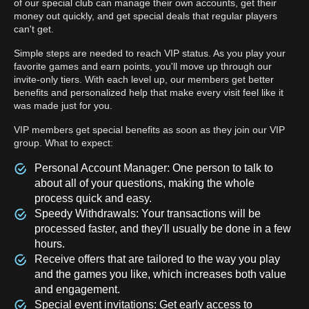
of our special club can manage their own accounts, get their
money out quickly, and get special deals that regular players
can't get.
Simple steps are needed to reach VIP status. As you play your
favorite games and earn points, you'll move up through our
invite-only tiers. With each level up, our members get better
benefits and personalized help that make every visit feel like it
was made just for you.
VIP members get special benefits as soon as they join our VIP
group. What to expect:
Personal Account Manager: One person to talk to
about all of your questions, making the whole
process quick and easy.
Speedy Withdrawals: Your transactions will be
processed faster, and they'll usually be done in a few
hours.
Receive offers that are tailored to the way you play
and the games you like, which increases both value
and engagement.
Special event invitations: Get early access to