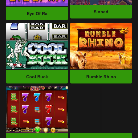
Enjoy Full Access To Your Favorite Casino Games
Sinbad
Wherever You Are By Downloading Our Dedicated
Eye Of Ra
Mobile App For Jeffbet Casino
Steps To Get The App On Your Phone Or Tablet
Sign Up For Our Vip Program At Jeffbet Casino To Get
Special Benefits Faster
Safe Payments And Player Protection At Jeffbet Casino
Limits, Risk Control, And The 18+ Policy For
Responsible Gaming At Jeffbet Casino
Cool Buck
Rumble Rhino
Tips To Get The Most Out Of Jeffbet Casino
Overall Look At The Game Portfolio