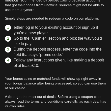
methods recommended by Jeffbet Casino because accounts
that got their codes from unofficial sources might not be able to
use them anymore.
Simple steps are needed to redeem a code on our platform:
either log in to your existing account or sign up if
you're a new player.
Go to the "Cashier" section and pick the way you'd
like to pay.
During the deposit process, enter the code into the
field that says "promo code."
Follow any instructions given, like making a deposit
of at least £10.
Your bonus spins or matched funds will show up right away in
your bonus balance after being processed, so you can use them
at our casino.
A tip to get the most out of deals: Before using a coupon code,
always read the terms and conditions carefully, as each deal has
its own rules.