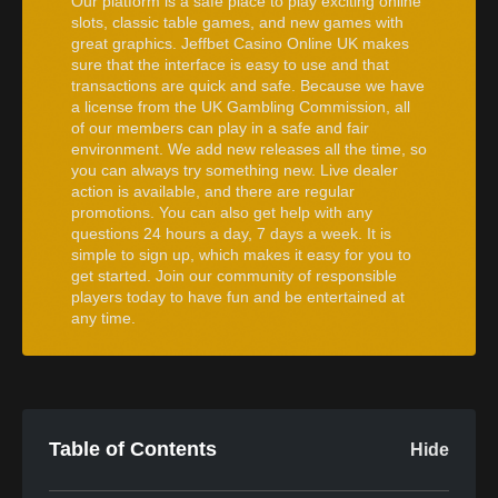
Our platform is a safe place to play exciting online
slots, classic table games, and new games with
great graphics. Jeffbet Casino Online UK makes
sure that the interface is easy to use and that
transactions are quick and safe. Because we have
a license from the UK Gambling Commission, all
of our members can play in a safe and fair
environment. We add new releases all the time, so
you can always try something new. Live dealer
action is available, and there are regular
promotions. You can also get help with any
questions 24 hours a day, 7 days a week. It is
simple to sign up, which makes it easy for you to
get started. Join our community of responsible
players today to have fun and be entertained at
any time.
Table of Contents
Hide