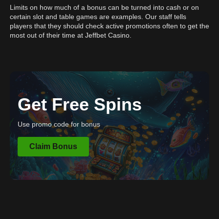
Limits on how much of a bonus can be turned into cash or on
certain slot and table games are examples. Our staff tells
players that they should check active promotions often to get the
most out of their time at Jeffbet Casino.
Get Free Spins
Use promo code for bonus
Claim Bonus