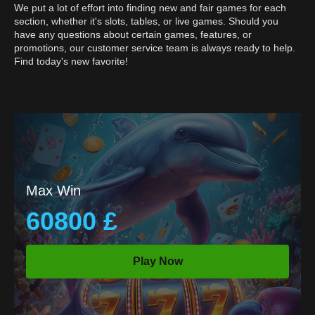
We put a lot of effort into finding new and fair games for each
section, whether it's slots, tables, or live games. Should you
have any questions about certain games, features, or
promotions, our customer service team is always ready to help.
Find today's new favorite!
Max Win
60800 £
Play Now