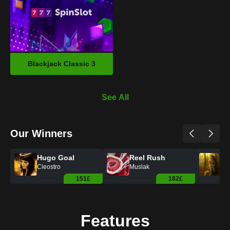
Blackjack Classic 3
See All
Our Winners
Hugo Goal
Reel Rush
R
Cleostro
Muslak
La
151£
182£
Features