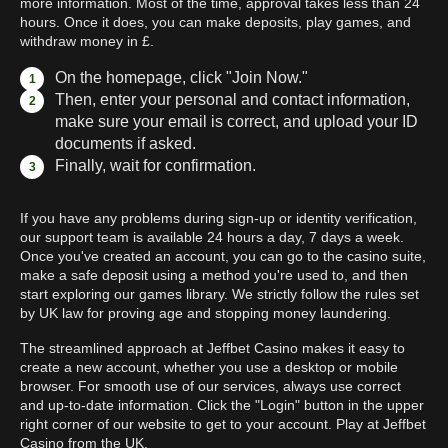
more information. Most of the time, approval takes less than 24
hours. Once it does, you can make deposits, play games, and
withdraw money in £.
On the homepage, click "Join Now."
Then, enter your personal and contact information,
make sure your email is correct, and upload your ID
documents if asked.
Finally, wait for confirmation.
If you have any problems during sign-up or identity verification,
our support team is available 24 hours a day, 7 days a week.
Once you've created an account, you can go to the casino suite,
make a safe deposit using a method you're used to, and then
start exploring our games library. We strictly follow the rules set
by UK law for proving age and stopping money laundering.
The streamlined approach at Jeffbet Casino makes it easy to
create a new account, whether you use a desktop or mobile
browser. For smooth use of our services, always use correct
and up-to-date information. Click the "Login" button in the upper
right corner of our website to get to your account. Play at Jeffbet
Casino from the UK.