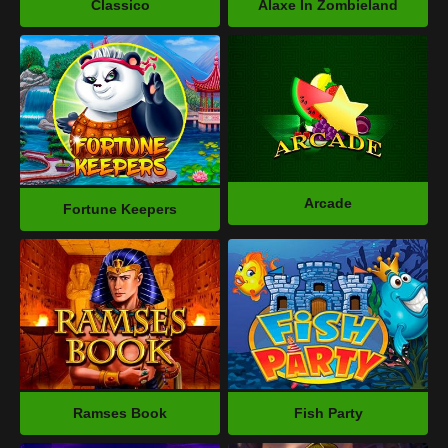
Classico
Magic Forest
Arcade
Fortune Keepers
Ramses Book
Fish Party