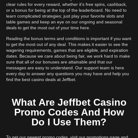
clear rules for every reward, whether it's free spins, cashback,
or a bonus for being at the top of the leaderboard. No need to
learn complicated strategies; just play your favorite slots and
table games and keep an eye on our ongoing and seasonal
deals to get the most out of your time here.
Reading the bonus terms and conditions is important if you want
to get the most out of any deal. This makes it easier to see the
wagering requirements, games that are eligible, and expiration
dates. Because we care about being fair, we work hard to make
sure that all of our bonuses are attainable and that our
messages are easy to understand. Our support team is here
every day to answer any questions you may have and help you
find the best casino deals at Jeffbet.
What Are Jeffbet Casino
Promo Codes And How
Do I Use Them?
To get our newest promo codes, visit our promotions page and