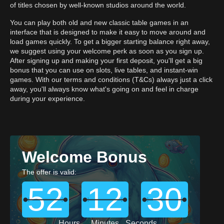
of titles chosen by well-known studios around the world.
You can play both old and new classic table games in an
interface that is designed to make it easy to move around and
load games quickly. To get a bigger starting balance right away,
we suggest using your welcome perk as soon as you sign up.
After signing up and making your first deposit, you'll get a big
bonus that you can use on slots, live tables, and instant-win
games. With our terms and conditions (T&Cs) always just a click
away, you'll always know what's going on and feel in charge
during your experience.
Welcome Bonus
The offer is valid:
52
12
28
Hours
Minutes
Seconds