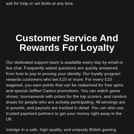
ask for help or set limits at any time.
Customer Service And
Rewards For Loyalty
Our dedicated support team is available every day by email or
live chat. Frequently asked questions are quickly answered,
from how to pay to proving your identity. Our loyalty program
rewards customers who bet £10 or more. For every £10
wagered, you earn points that can be redeemed for free spins
and special Jeffbet Casino promotions. You can watch game
shows, tournaments with prizes for the top scorers, and random
draws for people who are actively participating. All winnings are
in pounds, and payouts are tracked in detail. You can also use
trusted payment partners to get your money right away in the
UK.
Indulge in a safe, high-quality, and uniquely British gaming