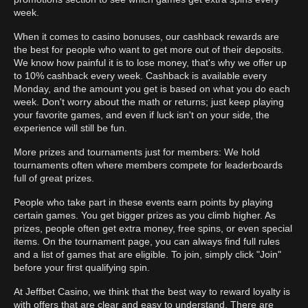
week.
When it comes to casino bonuses, our cashback rewards are
the best for people who want to get more out of their deposits.
We know how painful it is to lose money, that's why we offer up
to 10% cashback every week. Cashback is available every
Monday, and the amount you get is based on what you do each
week. Don't worry about the math or returns; just keep playing
your favorite games, and even if luck isn't on your side, the
experience will still be fun.
More prizes and tournaments just for members: We hold
tournaments often where members compete for leaderboards
full of great prizes.
People who take part in these events earn points by playing
certain games. You get bigger prizes as you climb higher. As
prizes, people often get extra money, free spins, or even special
items. On the tournament page, you can always find full rules
and a list of games that are eligible. To join, simply click "Join"
before your first qualifying spin.
At Jeffbet Casino, we think that the best way to reward loyalty is
with offers that are clear and easy to understand. There are