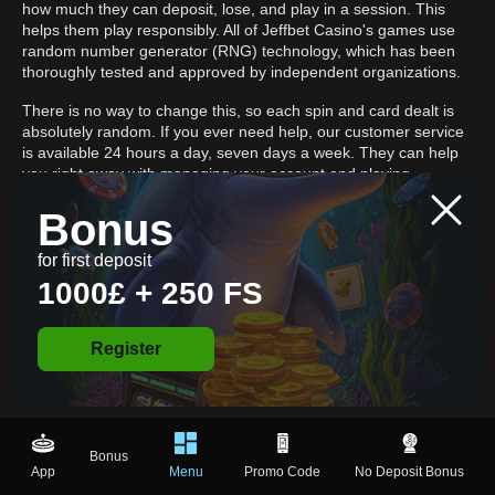
how much they can deposit, lose, and play in a session. This
helps them play responsibly. All of Jeffbet Casino's games use
random number generator (RNG) technology, which has been
thoroughly tested and approved by independent organizations.
There is no way to change this, so each spin and card dealt is
absolutely random. If you ever need help, our customer service
is available 24 hours a day, seven days a week. They can help
you right away with managing your account and playing
responsibly.
Bonus
for first deposit
Limits, Risk Control, And
1000£ + 250 FS
The 18+ Policy For
Responsible Gaming At
Register
Jeffbet Casino
Set reasonable limits on how much you spend and how long you
Bonus
play to stay in control and keep having fun. Putting your health
App
Menu
Promo Code
No Deposit Bonus
and safety first, we offer a full set of tools designed to reduce