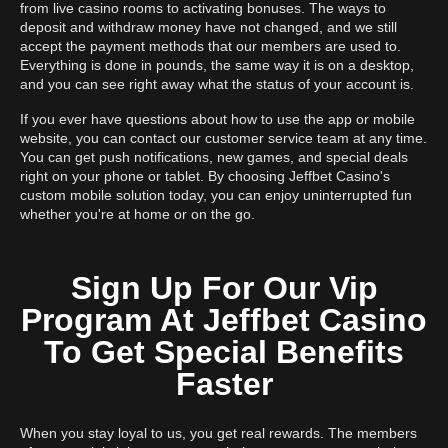
from live casino rooms to activating bonuses. The ways to
deposit and withdraw money have not changed, and we still
accept the payment methods that our members are used to.
Everything is done in pounds, the same way it is on a desktop,
and you can see right away what the status of your account is.
If you ever have questions about how to use the app or mobile
website, you can contact our customer service team at any time.
You can get push notifications, new games, and special deals
right on your phone or tablet. By choosing Jeffbet Casino's
custom mobile solution today, you can enjoy uninterrupted fun
whether you're at home or on the go.
Sign Up For Our Vip
Program At Jeffbet Casino
To Get Special Benefits
Faster
When you stay loyal to us, you get real rewards. The members