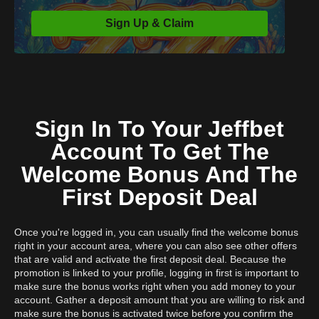
Sign Up & Claim
Sign In To Your Jeffbet
Account To Get The
Welcome Bonus And The
First Deposit Deal
Once you're logged in, you can usually find the welcome bonus
right in your account area, where you can also see other offers
that are valid and activate the first deposit deal. Because the
promotion is linked to your profile, logging in first is important to
make sure the bonus works right when you add money to your
account. Gather a deposit amount that you are willing to risk and
make sure the bonus is activated twice before you confirm the