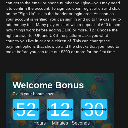
can get to the email or phone number you give—you may need
it to confirm the account. To sign up, open registration and click
on the "Sign Up" link in the header or login area. As soon as
your account is verified, you can sign in and go to the cashier to
add money to it. Many players start with a deposit of £20 to see
how things work before adding £100 or more. Tip: Choose the
right answer for UK and UK if the platform asks you what
country you live in or are a citizen of. This can change the
payment options that show up and the checks that you need to
make before you can take out £200 or more for the first time.
Welcome Bonus
Claim your bonus now:
52
12
28
Hours
Minutes
Seconds