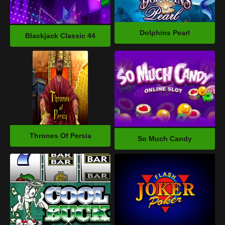
Not Being Able To Get Approved
Dolphins Pearl
Limits On Deposits, Withdrawals, And Wagering
Blackjack Classic 44
Mobile Login: Play Without Interruptions On Ios And
Android
Crazy Time
So Much Candy