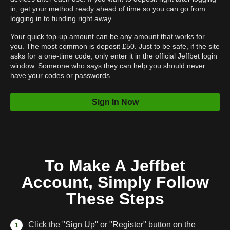
in, get your method ready ahead of time so you can go from
logging in to funding right away.
Your quick top-up amount can be any amount that works for
you. The most common is deposit £50. Just to be safe, if the site
asks for a one-time code, only enter it in the official Jeffbet login
window. Someone who says they can help you should never
have your codes or passwords.
Sign In Now
To Make A Jeffbet
Account, Simply Follow
These Steps
Click the "Sign Up" or "Register" button on the