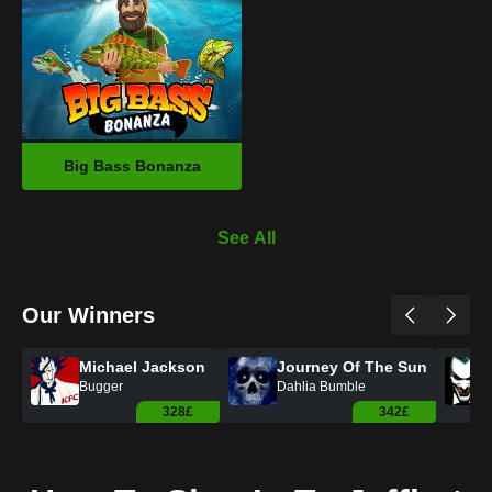
Big Bass Bonanza
See All
Our Winners
Michael Jackson
Journey Of The Sun
Bugger
Dahlia Bumble
328£
342£