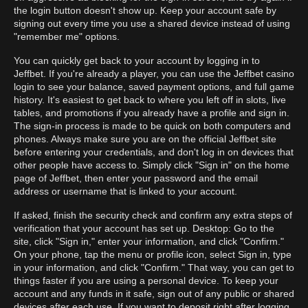
the login button doesn't show up. Keep your account safe by
signing out every time you use a shared device instead of using
"remember me" options.
You can quickly get back to your account by logging in to
Jeffbet. If you're already a player, you can use the Jeffbet casino
login to see your balance, saved payment options, and full game
history. It's easiest to get back to where you left off in slots, live
tables, and promotions if you already have a profile and sign in.
The sign-in process is made to be quick on both computers and
phones. Always make sure you are on the official Jeffbet site
before entering your credentials, and don't log in on devices that
other people have access to. Simply click "Sign in" on the home
page of Jeffbet, then enter your password and the email
address or username that is linked to your account.
If asked, finish the security check and confirm any extra steps of
verification that your account has set up. Desktop: Go to the
site, click "Sign in," enter your information, and click "Confirm."
On your phone, tap the menu or profile icon, select Sign in, type
in your information, and click "Confirm." That way, you can get to
things faster if you are using a personal device. To keep your
account and any funds in it safe, sign out of any public or shared
devices after each use. If you want to deposit right after logging