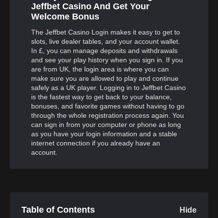
Jeffbet Casino And Get Your
Welcome Bonus
The Jeffbet Casino Login makes it easy to get to
slots, live dealer tables, and your account wallet.
In £, you can manage deposits and withdrawals
and see your play history when you sign in. If you
are from UK, the login area is where you can
make sure you are allowed to play and continue
safely as a UK player. Logging in to Jeffbet Casino
is the fastest way to get back to your balance,
bonuses, and favorite games without having to go
through the whole registration process again. You
can sign in from your computer or phone as long
as you have your login information and a stable
internet connection if you already have an
account.
Table of Contents
Hide