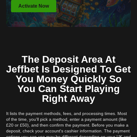
Activate Now
The Deposit Area At
Jeffbet Is Designed To Get
You Money Quickly So
You Can Start Playing
Right Away
It lists the payment methods, fees, and processing times. Most
of the time, you'll pick a method, enter a payment amount (like
£20 or £50), and then confirm the payment. Before you make a
deposit, check your account's cashier information. The payment
options you can use may be different depending on your UK and