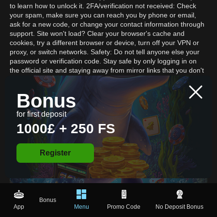
to learn how to unlock it. 2FA/verification not received: Check
your spam, make sure you can reach you by phone or email,
ask for a new code, or change your contact information through
support. Site won't load? Clear your browser's cache and
cookies, try a different browser or device, turn off your VPN or
proxy, or switch networks. Safety: Do not tell anyone else your
password or verification code. Stay safe by only logging in on
the official site and staying away from mirror links that you don't
know about.
Bonus
for first deposit
1000£ + 250 FS
Register
Max Win
59000 £
Bonus
App
Menu
Promo Code
No Deposit Bonus