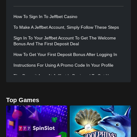
How To Sign In To Jeffbet Casino
To Make A Jeffbet Account, Simply Follow These Steps
Sign In To Your Jeffbet Account To Get The Welcome
Bonus And The First Deposit Deal
How To Get Your First Deposit Bonus After Logging In
Instructions For Using A Promo Code In Your Profile
The Deposit Area At Jeffbet Is Designed To Get You
Money Quickly So You Can Start Playing Right Away
Different Ways To Deposit, Fees, And When Deposits
Are Processed
Top Games
Withdrawals: Verification, Payout Speed, And Common
Issues With Approval
Verification: What You Might Be Asked To Do
What Affects The Speed At Which You Get Paid?