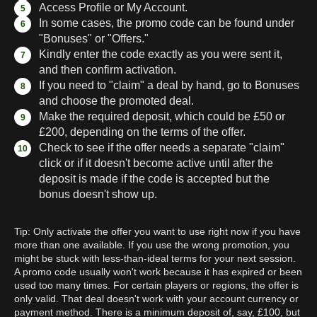
Access Profile or My Account.
In some cases, the promo code can be found under
"Bonuses" or "Offers."
Kindly enter the code exactly as you were sent it,
and then confirm activation.
If you need to "claim" a deal by hand, go to Bonuses
and choose the promoted deal.
Make the required deposit, which could be £50 or
£200, depending on the terms of the offer.
Check to see if the offer needs a separate "claim"
click or if it doesn't become active until after the
deposit is made if the code is accepted but the
bonus doesn't show up.
Tip: Only activate the offer you want to use right now if you have
more than one available. If you use the wrong promotion, you
might be stuck with less-than-ideal terms for your next session.
A promo code usually won't work because it has expired or been
used too many times. For certain players or regions, the offer is
only valid. That deal doesn't work with your account currency or
payment method. There is a minimum deposit of, say, £100, but