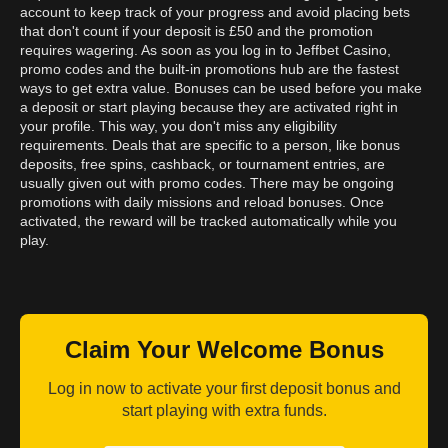
account to keep track of your progress and avoid placing bets
that don't count if your deposit is £50 and the promotion
requires wagering. As soon as you log in to Jeffbet Casino,
promo codes and the built-in promotions hub are the fastest
ways to get extra value. Bonuses can be used before you make
a deposit or start playing because they are activated right in
your profile. This way, you don't miss any eligibility
requirements. Deals that are specific to a person, like bonus
deposits, free spins, cashback, or tournament entries, are
usually given out with promo codes. There may be ongoing
promotions with daily missions and reload bonuses. Once
activated, the reward will be tracked automatically while you
play.
Claim Your Welcome Bonus
Log in now to activate your first deposit bonus and
start playing with extra funds.