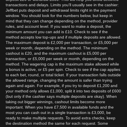
transactions and delays. Limits you'll usually see in the cashier:
Jeffbet puts deposit and withdrawal limits right in the payment
window. You should look for the numbers below, but keep in
mind that they can change depending on the method, provider
rules, and account level. If you want to make a deposit, the
minimum amount you can add is £10. Check to see if the
method accepts low top-ups and if multiple deposits are allowed.
The maximum deposit is £2,000 per transaction, or £5,000 per
week or month, depending on the method. The minimum
cashout is £20, and the maximum cashout is £5,000 per
transaction, or £5,000 per week or month, depending on the
method. The wagering cap is the maximum stake allowed while
a bonus is active, or £5 per spin. Check to see if the cap applies
to each bet, round, or total ticket. If your transaction falls outside
the allowed range, changing the amount is safer than trying
again and again. For example, if you try to deposit £1,200 and
your method only allows £1,000, split it into two deposits of £600
(but only if the cashier says multiple deposits are okay). When
taking out bigger winnings, cashout limits become more
important. When you have £7,500 in available funds and the
most you can cash out in a single transaction is £3,000, be
ready to make multiple requests. To avoid extra checks, keep
the destination method the same for each request. Some