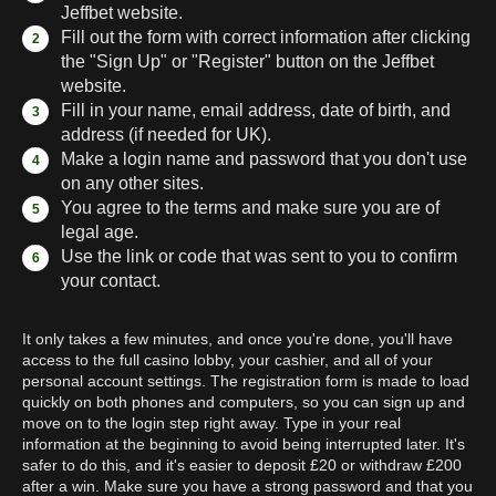
Jeffbet website.
Fill out the form with correct information after clicking
the "Sign Up" or "Register" button on the Jeffbet
website.
Fill in your name, email address, date of birth, and
address (if needed for UK).
Make a login name and password that you don't use
on any other sites.
You agree to the terms and make sure you are of
legal age.
Use the link or code that was sent to you to confirm
your contact.
It only takes a few minutes, and once you're done, you'll have
access to the full casino lobby, your cashier, and all of your
personal account settings. The registration form is made to load
quickly on both phones and computers, so you can sign up and
move on to the login step right away. Type in your real
information at the beginning to avoid being interrupted later. It's
safer to do this, and it's easier to deposit £20 or withdraw £200
after a win. Make sure you have a strong password and that you