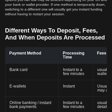
your bank or wallet provider. If one method is temporarily down,
switching to a different one will usually get you instant funding
without having to restart your session.
Different Ways To Deposit, Fees,
And When Deposits Are Processed
Payment Method
Processing
Fees
Time
Bank card
Instant to a
usually 
few minutes
wallet p
E-wallets
Instant
Usually 
may app
Online banking / instant
Instant to a
usually 
bank payments
few minutes
details 