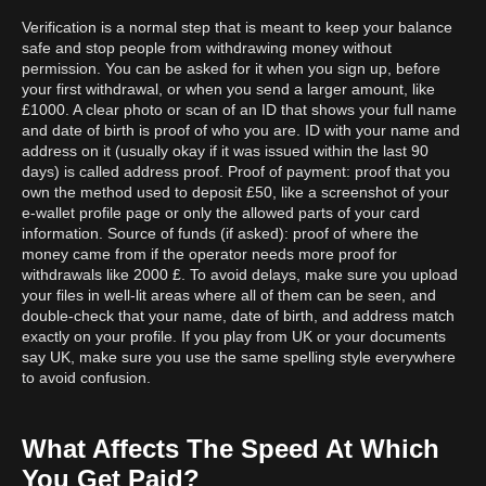
Verification is a normal step that is meant to keep your balance
safe and stop people from withdrawing money without
permission. You can be asked for it when you sign up, before
your first withdrawal, or when you send a larger amount, like
£1000. A clear photo or scan of an ID that shows your full name
and date of birth is proof of who you are. ID with your name and
address on it (usually okay if it was issued within the last 90
days) is called address proof. Proof of payment: proof that you
own the method used to deposit £50, like a screenshot of your
e-wallet profile page or only the allowed parts of your card
information. Source of funds (if asked): proof of where the
money came from if the operator needs more proof for
withdrawals like 2000 £. To avoid delays, make sure you upload
your files in well-lit areas where all of them can be seen, and
double-check that your name, date of birth, and address match
exactly on your profile. If you play from UK or your documents
say UK, make sure you use the same spelling style everywhere
to avoid confusion.
What Affects The Speed At Which
You Get Paid?