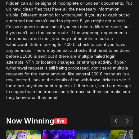
hidden can all be signs of incomplete or unclear documents. Put
up new, clean files that have all the necessary information
visible. Different method for withdrawal: If you try to cash out to
a method that wasn't used to deposit £, you might get a hold.
Follow support instructions if you can take a different route, but
if you can't, use the same route. If the wagering requirements
for a bonus aren't met, you may not be able to make a
withdrawal. Before asking for 400 £, check to see if you have
any bonuses. There may be extra checks that need to be done
before £1000 is sent out if there are multiple failed login
attempts, VPN or location changes, or strange activity. If your
withdrawal request is still being processed, don't send multiple
requests for the same amount, like several 200 £ cashouts in a
row. Instead, look at the details of the withdrawal ticket to see if
there are any document requests. If there are, send a message
to support with the transaction reference so they can make sure
they know what they need.
Now Winning