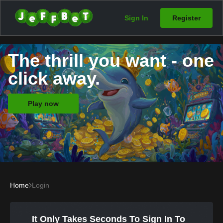
Sign In
Register
The thrill you want - one
click away.
Play now
Home
Login
It Only Takes Seconds To Sign In To