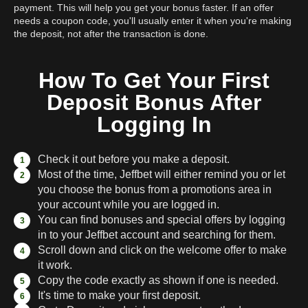
payment. This will help you get your bonus faster. If an offer
needs a coupon code, you'll usually enter it when you're making
the deposit, not after the transaction is done.
How To Get Your First
Deposit Bonus After
Logging In
Check it out before you make a deposit.
Most of the time, Jeffbet will either remind you or let
you choose the bonus from a promotions area in
your account while you are logged in.
You can find bonuses and special offers by logging
in to your Jeffbet account and searching for them.
Scroll down and click on the welcome offer to make
it work.
Copy the code exactly as shown if one is needed.
It's time to make your first deposit.