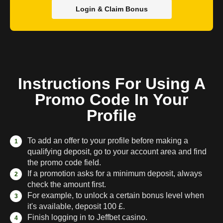
Login & Claim Bonus
Instructions For Using A
Promo Code In Your
Profile
To add an offer to your profile before making a
qualifying deposit, go to your account area and find
the promo code field.
If a promotion asks for a minimum deposit, always
check the amount first.
For example, to unlock a certain bonus level when
it's available, deposit 100 £.
Finish logging in to Jeffbet casino.