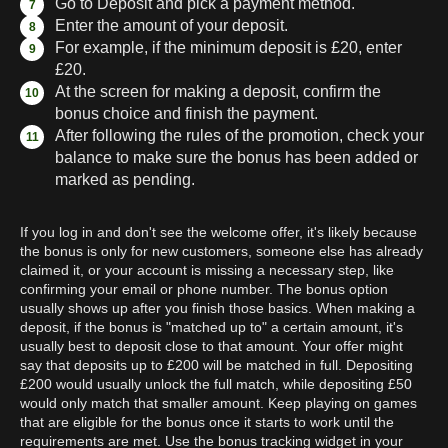
Go to Deposit and pick a payment method.
Enter the amount of your deposit.
For example, if the minimum deposit is £20, enter
£20.
At the screen for making a deposit, confirm the
bonus choice and finish the payment.
After following the rules of the promotion, check your
balance to make sure the bonus has been added or
marked as pending.
If you log in and don't see the welcome offer, it's likely because
the bonus is only for new customers, someone else has already
claimed it, or your account is missing a necessary step, like
confirming your email or phone number. The bonus option
usually shows up after you finish those basics. When making a
deposit, if the bonus is "matched up to" a certain amount, it's
usually best to deposit close to that amount. Your offer might
say that deposits up to £200 will be matched in full. Depositing
£200 would usually unlock the full match, while depositing £50
would only match that smaller amount. Keep playing on games
that are eligible for the bonus once it starts to work until the
requirements are met. Use the bonus tracking widget in your