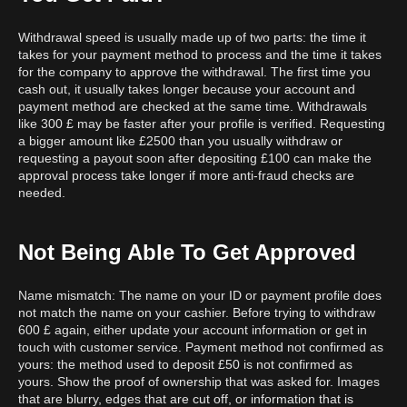
Withdrawal speed is usually made up of two parts: the time it
takes for your payment method to process and the time it takes
for the company to approve the withdrawal. The first time you
cash out, it usually takes longer because your account and
payment method are checked at the same time. Withdrawals
like 300 £ may be faster after your profile is verified. Requesting
a bigger amount like £2500 than you usually withdraw or
requesting a payout soon after depositing £100 can make the
approval process take longer if more anti-fraud checks are
needed.
Not Being Able To Get Approved
Name mismatch: The name on your ID or payment profile does
not match the name on your cashier. Before trying to withdraw
600 £ again, either update your account information or get in
touch with customer service. Payment method not confirmed as
yours: the method used to deposit £50 is not confirmed as
yours. Show the proof of ownership that was asked for. Images
that are blurry, edges that are cut off, or information that is