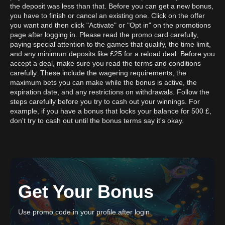
the deposit was less than that. Before you can get a new bonus,
you have to finish or cancel an existing one. Click on the offer
you want and then click "Activate" or "Opt in" on the promotions
page after logging in. Please read the promo card carefully,
paying special attention to the games that qualify, the time limit,
and any minimum deposits like £25 for a reload deal. Before you
accept a deal, make sure you read the terms and conditions
carefully. These include the wagering requirements, the
maximum bets you can make while the bonus is active, the
expiration date, and any restrictions on withdrawals. Follow the
steps carefully before you try to cash out your winnings. For
example, if you have a bonus that locks your balance for 500 £,
don't try to cash out until the bonus terms say it's okay.
Get Your Bonus
Use promo code in your profile after login