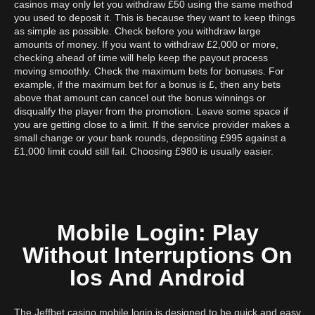
casinos may only let you withdraw £50 using the same method
you used to deposit it. This is because they want to keep things
as simple as possible. Check before you withdraw large
amounts of money. If you want to withdraw £2,000 or more,
checking ahead of time will help keep the payout process
moving smoothly. Check the maximum bets for bonuses. For
example, if the maximum bet for a bonus is £, then any bets
above that amount can cancel out the bonus winnings or
disqualify the player from the promotion. Leave some space if
you are getting close to a limit. If the service provider makes a
small change or your bank rounds, depositing £995 against a
£1,000 limit could still fail. Choosing £980 is usually easier.
Mobile Login: Play
Without Interruptions On
Ios And Android
The Jeffbet casino mobile login is designed to be quick and easy