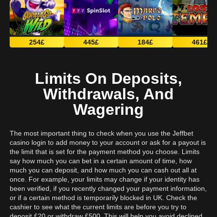
254£
445£
184£
461£
Limits On Deposits,
Withdrawals, And
Wagering
The most important thing to check when you use the Jeffbet
casino login to add money to your account or ask for a payout is
the limit that is set for the payment method you choose. Limits
say how much you can bet in a certain amount of time, how
much you can deposit, and how much you can cash out all at
once. For example, your limits may change if your identity has
been verified, if you recently changed your payment information,
or if a certain method is temporarily blocked in UK. Check the
cashier to see what the current limits are before you try to
deposit £20 or withdraw £500. This will help you avoid declined