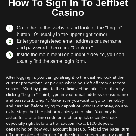
How To Sign In To Jeffbet
Casino
Go to the Jeffbet website and look for the "Log In"
button. It's usually in the upper right corner.
Enter your registered email address or username
and password, then click "Confirm."
Inside the main menu on a mobile device, you can
usually find the same login form.
After logging in, you can go straight to the cashier, look at the
current promotions, or pick up where you left off from a recent
session. Start by going to the official Jeffbet site. Turn it on by
clicking "Log In." Third, type in your email address or username
and password. Step 4: Make sure you want to go to the lobby
and cashier. Before trying to deposit or withdraw money, do any
extra steps that the platform asks you to take. You may be
asked for a one-time code or another quick security check,
especially right before a transaction like a £100 deposit,
depending on how your account is set up. Reload the page, turn
off aggressive ad blocking for the sign-in screen, and try again if