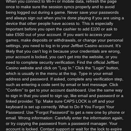
When you connect to Wi-Fi or mobile data, refresh the page
once to make sure the session syncs properly and to avoid
being logged out during a game. Never save your passwords
and always sign out when you're done playing if you are using a
device that other people have access to. This is especially
important before you open the cashier to add £100 or ask to
take £500 out of your account. If you want to access your
games, make deposits or withdrawals, or change your personal
settings, you need to log in to your Jeffbet Casino account. It's
likely that you can't log in because your credentials are wrong,
your account is locked, you can't get into the website, or you
need to complete security verification. Find the official Jeffbet
Casino website and click on "Log In." Click the "Login" button,
which is usually in the menu at the top. Type in your email
address and password. If asked, complete any verification step,
such as entering a code sent by email or text message. Click
"Confirm" to get to your account dashboard. Use the same way
to sign in that you used to sign up, like email and password or a
linked provider. Tip: Make sure CAPS LOCK is off and your
keyboard is set up correctly. What to Do If You Forgot Your
Password: Use "Forgot Password" to get a new one by phone or
email. Wrong information: Carefully enter the information again,
or try copying the password from a password manager. Your
account is locked. Contact support or wait for the lock to expire