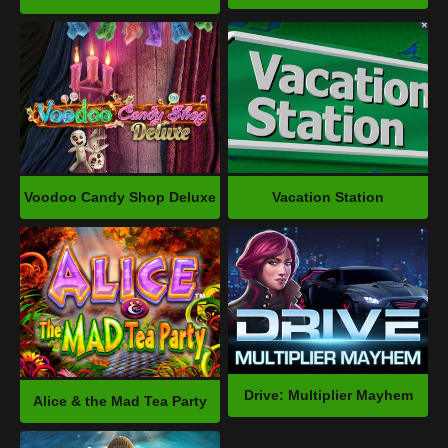
Voodoo Candy Shop Deluxe
Vacation Station
Drive: Multiplier Mayhem
Alice & the Mad Tea Party