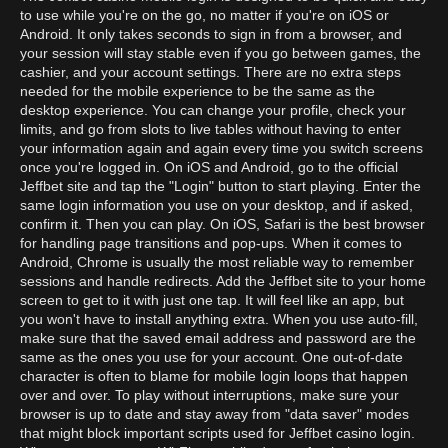
to use while you're on the go, no matter if you're on iOS or
Android. It only takes seconds to sign in from a browser, and
your session will stay stable even if you go between games, the
cashier, and your account settings. There are no extra steps
needed for the mobile experience to be the same as the
desktop experience. You can change your profile, check your
limits, and go from slots to live tables without having to enter
your information again and again every time you switch screens
once you're logged in. On iOS and Android, go to the official
Jeffbet site and tap the "Login" button to start playing. Enter the
same login information you use on your desktop, and if asked,
confirm it. Then you can play. On iOS, Safari is the best browser
for handling page transitions and pop-ups. When it comes to
Android, Chrome is usually the most reliable way to remember
sessions and handle redirects. Add the Jeffbet site to your home
screen to get to it with just one tap. It will feel like an app, but
you won't have to install anything extra. When you use auto-fill,
make sure that the saved email address and password are the
same as the ones you use for your account. One out-of-date
character is often to blame for mobile login loops that happen
over and over. To play without interruptions, make sure your
browser is up to date and stay away from "data saver" modes
that might block important scripts used for Jeffbet casino login.