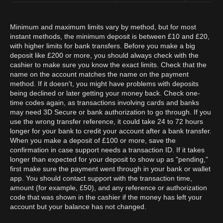
Minimum and maximum limits vary by method, but for most
instant methods, the minimum deposit is between £10 and £20,
with higher limits for bank transfers. Before you make a big
deposit like £200 or more, you should always check with the
cashier to make sure you know the exact limits. Check that the
name on the account matches the name on the payment
method. If it doesn't, you might have problems with deposits
being declined or later getting your money back. Check one-
time codes again, as transactions involving cards and banks
may need 3D Secure or bank authorization to go through. If you
use the wrong transfer reference, it could take 24 to 72 hours
longer for your bank to credit your account after a bank transfer.
When you make a deposit of £100 or more, save the
confirmation in case support needs a transaction ID. If it takes
longer than expected for your deposit to show up as "pending,"
first make sure the payment went through in your bank or wallet
app. You should contact support with the transaction time,
amount (for example, £50), and any reference or authorization
code that was shown in the cashier if the money has left your
account but your balance has not changed.