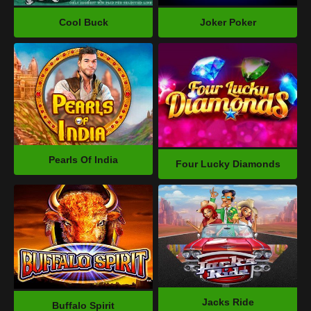
Cool Buck
Joker Poker
Pearls Of India
Four Lucky Diamonds
Jacks Ride
Buffalo Spirit