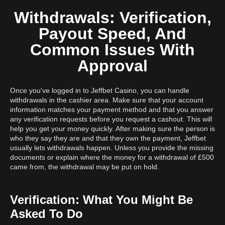
Withdrawals: Verification,
Payout Speed, And
Common Issues With
Approval
Once you've logged in to Jeffbet Casino, you can handle
withdrawals in the cashier area. Make sure that your account
information matches your payment method and that you answer
any verification requests before you request a cashout. This will
help you get your money quickly. After making sure the person is
who they say they are and that they own the payment, Jeffbet
usually lets withdrawals happen. Unless you provide the missing
documents or explain where the money for a withdrawal of £500
came from, the withdrawal may be put on hold.
Verification: What You Might Be
Asked To Do