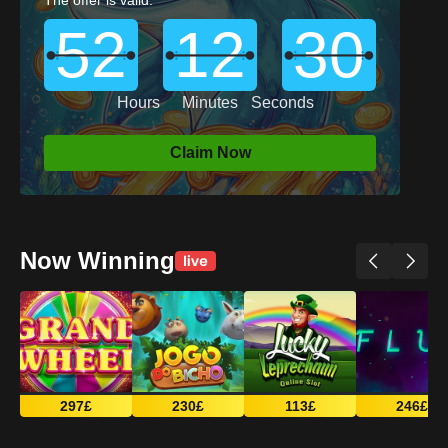
52
12
28
Hours
Minutes
Seconds
Claim Now
Now Winning
297£
230£
113£
246£