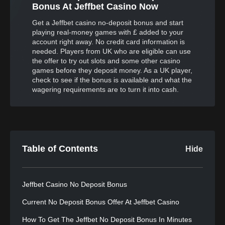
Bonus At Jeffbet Casino Now
Get a Jeffbet casino no-deposit bonus and start
playing real-money games with £ added to your
account right away. No credit card information is
needed. Players from UK who are eligible can use
the offer to try out slots and some other casino
games before they deposit money. As a UK player,
check to see if the bonus is available and what the
wagering requirements are to turn it into cash.
Table of Contents
Hide
Jeffbet Casino No Deposit Bonus
Current No Deposit Bonus Offer At Jeffbet Casino
How To Get The Jeffbet No Deposit Bonus In Minutes