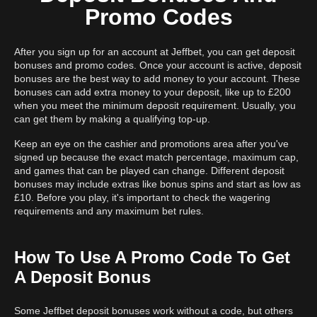
Promo Codes
After you sign up for an account at Jeffbet, you can get deposit
bonuses and promo codes. Once your account is active, deposit
bonuses are the best way to add money to your account. These
bonuses can add extra money to your deposit, like up to £200
when you meet the minimum deposit requirement. Usually, you
can get them by making a qualifying top-up.
Keep an eye on the cashier and promotions area after you've
signed up because the exact match percentage, maximum cap,
and games that can be played can change. Different deposit
bonuses may include extras like bonus spins and start as low as
£10. Before you play, it's important to check the wagering
requirements and any maximum bet rules.
How To Use A Promo Code To Get
A Deposit Bonus
Some Jeffbet deposit bonuses work without a code, but others