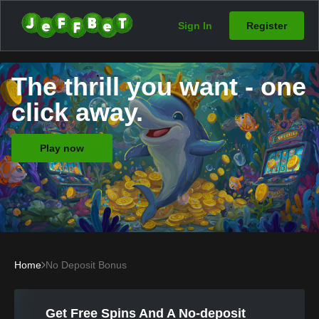
Sign In
Register
The thrill you want - one
click away.
Play now
Home
No Deposit Bonus
Get Free Spins And A No-deposit