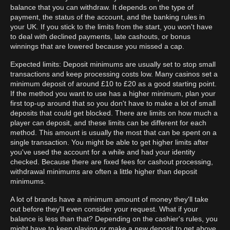
balance that you can withdraw. It depends on the type of
payment, the status of the account, and the banking rules in
your UK. If you stick to the limits from the start, you won't have
to deal with declined payments, late cashouts, or bonus
winnings that are lowered because you missed a cap.
Expected limits: Deposit minimums are usually set to stop small
transactions and keep processing costs low. Many casinos set a
minimum deposit of around £10 to £20 as a good starting point.
If the method you want to use has a higher minimum, plan your
first top-up around that so you don't have to make a lot of small
deposits that could get blocked. There are limits on how much a
player can deposit, and these limits can be different for each
method. This amount is usually the most that can be spent on a
single transaction. You might be able to get higher limits after
you've used the account for a while and had your identity
checked. Because there are fixed fees for cashout processing,
withdrawal minimums are often a little higher than deposit
minimums.
A lot of brands have a minimum amount of money they'll take
out before they'll even consider your request. What if your
balance is less than that? Depending on the cashier's rules, you
might have to keep playing or make a new deposit to get above