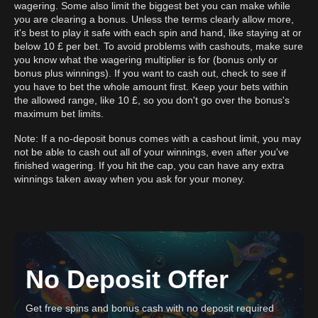
wagering. Some also limit the biggest bet you can make while
you are clearing a bonus. Unless the terms clearly allow more,
it's best to play it safe with each spin and hand, like staying at or
below 10 £ per bet. To avoid problems with cashouts, make sure
you know what the wagering multiplier is for (bonus only or
bonus plus winnings). If you want to cash out, check to see if
you have to bet the whole amount first. Keep your bets within
the allowed range, like 10 £, so you don't go over the bonus's
maximum bet limits.
Note: If a no-deposit bonus comes with a cashout limit, you may
not be able to cash out all of your winnings, even after you've
finished wagering. If you hit the cap, you can have any extra
winnings taken away when you ask for your money.
No Deposit Offer
Get free spins and bonus cash with no deposit required