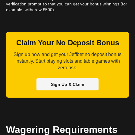
verification prompt so that you can get your bonus winnings (for
example, withdraw £500).
Claim Your No Deposit Bonus
Sign up now and get your Jeffbet no deposit bonus
instantly. Start playing slots and table games with
zero risk.
Sign Up & Claim
Wagering Requirements