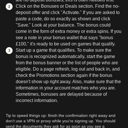
Click on the Bonuses or Deals section. Find the no-
deposit offer and click "Activate." If you are asked to
paste a code, do so exactly as shown and click
"Save." Look at your balance. The bonus could
come in the form of extra money or extra spins. If you
see a note in your bonus wallet that says "bonus
£100," it's ready to be used on games that qualify.
Start up a game that qualifies. To make sure the
bonus is recognized automatically, start the game
from the bonus banner or the list of people who are
eligible. Do a page refresh, log out and back in, and
check the Promotions section again if the bonus
doesn't show up right away. Also, make sure that the
information in your account matches who you are.
Sometimes, bonuses are delayed because of
incorrect information.
Tip to speed things up: finish the confirmation right away and
don't use a VPN or proxy while you're signing up. You should
send the documents they ask for as soon as you see a