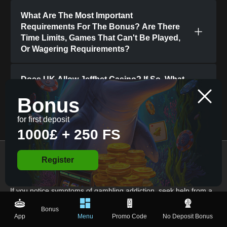
What Are The Most Important
Requirements For The Bonus? Are There
Time Limits, Games That Can't Be Played,
Or Wagering Requirements?
Does UK Allow Jeffbet Casino? If So, What
Steps Are Taken For Verification And
Bonus
Safety?
for first deposit
1000£ + 250 FS
Register
Play it safe
If you notice symptoms of gambling addiction, seek help from a
professional. This website is intended for users aged 18 and
older.
Bonus
App
Menu
Promo Code
No Deposit Bonus