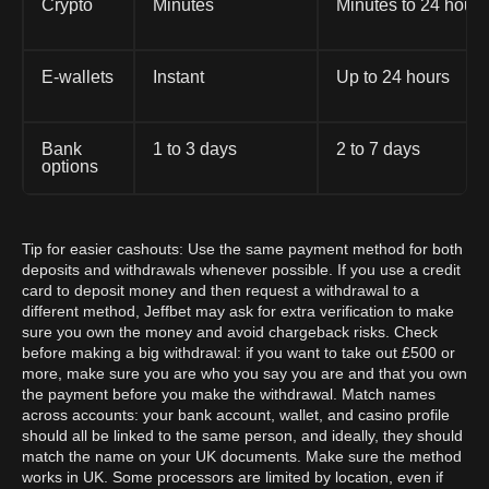
Crypto
Minutes
Minutes to 24 hours
E-wallets
Instant
Up to 24 hours
Bank
1 to 3 days
2 to 7 days
options
Tip for easier cashouts: Use the same payment method for both
deposits and withdrawals whenever possible. If you use a credit
card to deposit money and then request a withdrawal to a
different method, Jeffbet may ask for extra verification to make
sure you own the money and avoid chargeback risks. Check
before making a big withdrawal: if you want to take out £500 or
more, make sure you are who you say you are and that you own
the payment before you make the withdrawal. Match names
across accounts: your bank account, wallet, and casino profile
should all be linked to the same person, and ideally, they should
match the name on your UK documents. Make sure the method
works in UK. Some processors are limited by location, even if