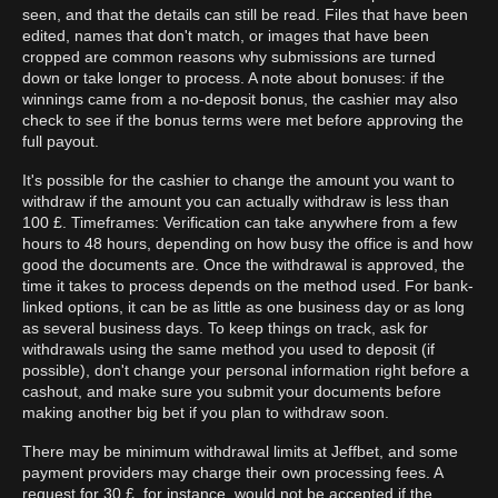
seen, and that the details can still be read. Files that have been
edited, names that don't match, or images that have been
cropped are common reasons why submissions are turned
down or take longer to process. A note about bonuses: if the
winnings came from a no-deposit bonus, the cashier may also
check to see if the bonus terms were met before approving the
full payout.
It's possible for the cashier to change the amount you want to
withdraw if the amount you can actually withdraw is less than
100 £. Timeframes: Verification can take anywhere from a few
hours to 48 hours, depending on how busy the office is and how
good the documents are. Once the withdrawal is approved, the
time it takes to process depends on the method used. For bank-
linked options, it can be as little as one business day or as long
as several business days. To keep things on track, ask for
withdrawals using the same method you used to deposit (if
possible), don't change your personal information right before a
cashout, and make sure you submit your documents before
making another big bet if you plan to withdraw soon.
There may be minimum withdrawal limits at Jeffbet, and some
payment providers may charge their own processing fees. A
request for 30 £, for instance, would not be accepted if the