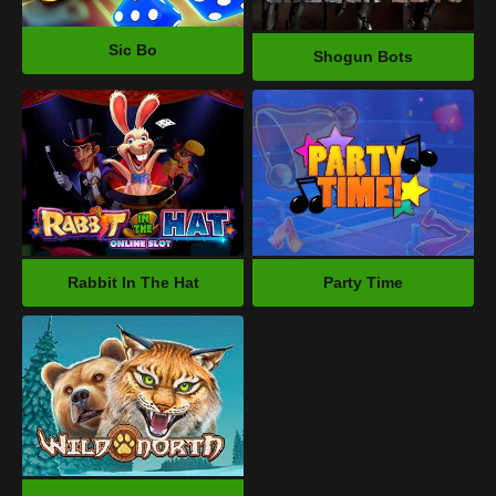
Sic Bo
Shogun Bots
Rabbit In The Hat
Party Time