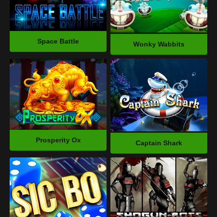
Space Battle
Wonky Wabbits
Prosperity Ox
Captain Shark