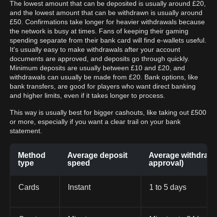
The lowest amount that can be deposited is usually around £20,
and the lowest amount that can be withdrawn is usually around
£50. Confirmations take longer for heavier withdrawals because
the network is busy at times. Fans of keeping their gaming
spending separate from their bank card will find e-wallets useful.
It's usually easy to make withdrawals after your account
documents are approved, and deposits go through quickly.
Minimum deposits are usually between £10 and £20, and
withdrawals can usually be made from £20. Bank options, like
bank transfers, are good for players who want direct banking
and higher limits, even if it takes longer to process.
This way is usually best for bigger cashouts, like taking out £500
or more, especially if you want a clear trail on your bank
statement.
Method
Average deposit
Average withdrawal
type
speed
approval)
Cards
Instant
1 to 5 days