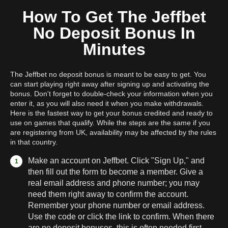
How To Get The Jeffbet
No Deposit Bonus In
Minutes
The Jeffbet no deposit bonus is meant to be easy to get. You
can start playing right away after signing up and activating the
bonus. Don't forget to double-check your information when you
enter it, as you will also need it when you make withdrawals.
Here is the fastest way to get your bonus credited and ready to
use on games that qualify. While the steps are the same if you
are registering from UK, availability may be affected by the rules
in that country.
Make an account on Jeffbet. Click "Sign Up," and
then fill out the form to become a member. Give a
real email address and phone number; you may
need them right away to confirm the account.
Remember your phone number or email address.
Use the code or click the link to confirm. When there
are no deposit bonuses, this is often needed first.