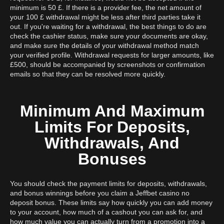
minimum is 50 £. If there is a provider fee, the net amount of
your 100 £ withdrawal might be less after third parties take it
out. If you're waiting for a withdrawal, the best things to do are
check the cashier status, make sure your documents are okay,
and make sure the details of your withdrawal method match
your verified profile. Withdrawal requests for larger amounts, like
£500, should be accompanied by screenshots or confirmation
emails so that they can be resolved more quickly.
Minimum And Maximum
Limits For Deposits,
Withdrawals, And
Bonuses
You should check the payment limits for deposits, withdrawals,
and bonus winnings before you claim a Jeffbet casino no
deposit bonus. These limits say how quickly you can add money
to your account, how much of a cashout you can ask for, and
how much value you can actually turn from a promotion into a