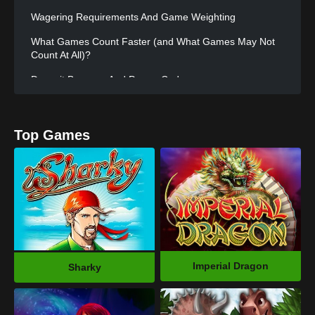
Wagering Requirements And Game Weighting
What Games Count Faster (and What Games May Not
Count At All)?
Deposit Bonuses And Promo Codes
How To Use A Promo Code To Get A Deposit Bonus
Payment Options At Jeffbet
Top Games
Verification And Withdrawal Process
Minimum And Maximum Limits For Deposits,
Withdrawals, And Bonuses
Imperial Dragon
Sharky