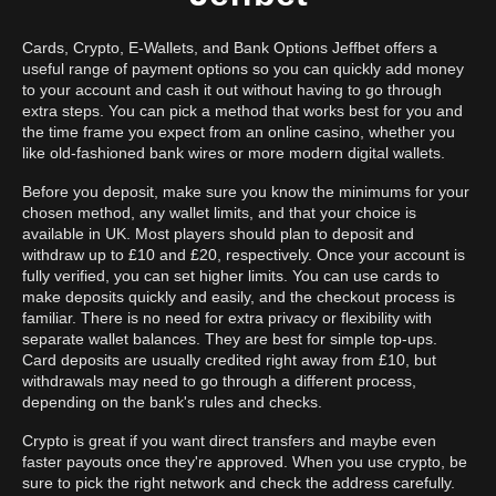
Cards, Crypto, E-Wallets, and Bank Options Jeffbet offers a
useful range of payment options so you can quickly add money
to your account and cash it out without having to go through
extra steps. You can pick a method that works best for you and
the time frame you expect from an online casino, whether you
like old-fashioned bank wires or more modern digital wallets.
Before you deposit, make sure you know the minimums for your
chosen method, any wallet limits, and that your choice is
available in UK. Most players should plan to deposit and
withdraw up to £10 and £20, respectively. Once your account is
fully verified, you can set higher limits. You can use cards to
make deposits quickly and easily, and the checkout process is
familiar. There is no need for extra privacy or flexibility with
separate wallet balances. They are best for simple top-ups.
Card deposits are usually credited right away from £10, but
withdrawals may need to go through a different process,
depending on the bank's rules and checks.
Crypto is great if you want direct transfers and maybe even
faster payouts once they're approved. When you use crypto, be
sure to pick the right network and check the address carefully.