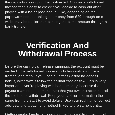
the deposits show up in the cashier list. Choose a withdrawal
method that is easy to check if you decide to cash out after
playing with a no-deposit bonus. Like, depending on the
paperwork needed, taking out money from £20 through an e-
wallet may be easier than sending the same amount through a
bank transfer.
Verification And
Withdrawal Process
Before the casino can release winnings, the account must be
verified. The withdrawal process includes verification, time
frames, and fees. If you used a Jeffbet Casino no deposit
bonus, withdrawals follow the normal cashier flow. This is very
important if you're playing with bonus money, because the
payout team needs to make sure that you own the account and
the method of withdrawal. Keep your cashier information the
same from the start to avoid delays. Use your real name, correct
address, and a payment method linked to the same identity.
Getting verified early can keep your withdrawal from being held