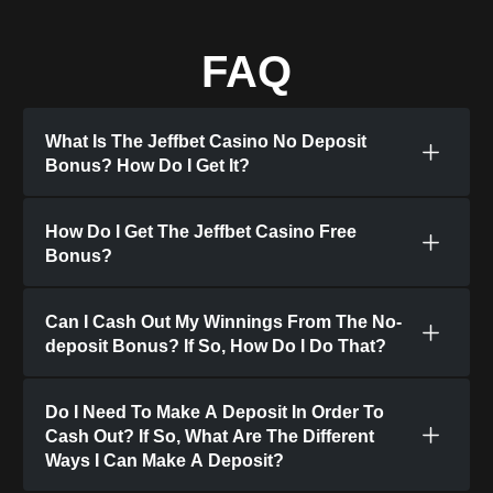
FAQ
What Is The Jeffbet Casino No Deposit
Bonus? How Do I Get It?
How Do I Get The Jeffbet Casino Free
Bonus?
Can I Cash Out My Winnings From The No-
deposit Bonus? If So, How Do I Do That?
Do I Need To Make A Deposit In Order To
Cash Out? If So, What Are The Different
Ways I Can Make A Deposit?