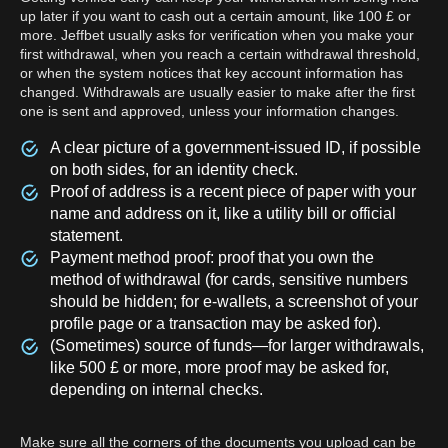
up later if you want to cash out a certain amount, like 100 £ or
more. Jeffbet usually asks for verification when you make your
first withdrawal, when you reach a certain withdrawal threshold,
or when the system notices that key account information has
changed. Withdrawals are usually easier to make after the first
one is sent and approved, unless your information changes.
A clear picture of a government-issued ID, if possible
on both sides, for an identity check.
Proof of address is a recent piece of paper with your
name and address on it, like a utility bill or official
statement.
Payment method proof: proof that you own the
method of withdrawal (for cards, sensitive numbers
should be hidden; for e-wallets, a screenshot of your
profile page or a transaction may be asked for).
(Sometimes) source of funds—for larger withdrawals,
like 500 £ or more, more proof may be asked for,
depending on internal checks.
Make sure all the corners of the documents you upload can be