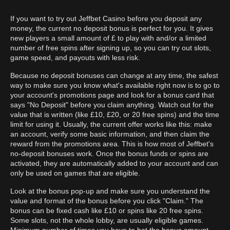
If you want to try out Jeffbet Casino before you deposit any
money, the current no deposit bonus is perfect for you. It gives
new players a small amount of £ to play with and/or a limited
number of free spins after signing up, so you can try out slots,
game speed, and payouts with less risk.
Because no deposit bonuses can change at any time, the safest
way to make sure you know what's available right now is to go to
your account's promotions page and look for a bonus card that
says "No Deposit" before you claim anything. Watch out for the
value that is written (like £10, £20, or 20 free spins) and the time
limit for using it. Usually, the current offer works like this: make
an account, verify some basic information, and then claim the
reward from the promotions area. This is how most of Jeffbet's
no-deposit bonuses work. Once the bonus funds or spins are
activated, they are automatically added to your account and can
only be used on games that are eligible.
Look at the bonus pop-up and make sure you understand the
value and format of the bonus before you click "Claim." The
bonus can be fixed cash like £10 or spins like 20 free spins.
Some slots, not the whole lobby, are usually eligible games.
Minimum number of times you have to bet the bonus amount