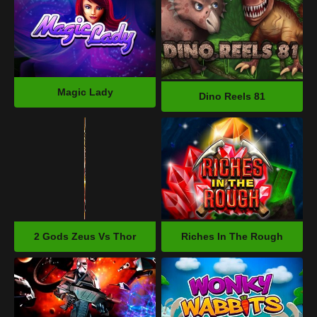
Magic Lady
Dino Reels 81
Mr. Vegas
Riches In The Rough