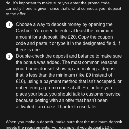
do. It's important to make sure you enter the promo code
correctly if one is given, since that's what connects your deposit
to the offer.
Choose a way to deposit money by opening the
Cashier. You need to enter at least the minimum
amount for a deposit, like £20. Copy the coupon
code and paste it or type it in the designated field, if
there is one.
Double-check the deposit and balance to make sure
the bonus was added. The most common reasons
your bonus doesn't show up are making a deposit
that is less than the minimum (like £9 instead of
£10), using a payment method that isn't accepted, or
not entering a promo code at all. So, before you
place your bets, you should talk to customer service
because betting with an offer that hasn't been
activated can make it harder to use later.
When you make a deposit, make sure that the minimum deposit
meets the requirements. For example, if you deposit £10 or