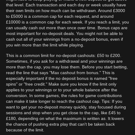
that level. Each transaction and each day or week usually have
their own limits on how much can be withdrawn. Around £3000
to £5000 is a common cap for each request, and around
£10000 is a common cap for each week. If you reach a limit, you
can usually cash out more than once over time. Bonus caps are
most important for no-deposit deals. You might not be able to
cash out all of your winnings from a no-deposit bonus, even if
you win more than the limit while playing.
This is a common limit for no-deposit cashouts: £50 to £200.
Sometimes, if you ask for a withdrawal and your winnings are
more than the cap, you may lose them. Before you start betting,
read the line that says "Max cashout from bonus." This is
especially important if the no deposit bonus is named "free
spins" or "free credit." Make sure you know if the limit only
applies to your winnings or to your whole balance after the
conversion. In some games, the rules for game contributions
can make it take longer to reach the cashout cap. Tips: If you
want to get your no-deposit money quickly, stay focused during
sessions and stop when you get close to the cap, like £45 to
£180, depending on what the maximum is written as. It lowers
the chance of pushing extra play that can't be taken back
because of the limit.