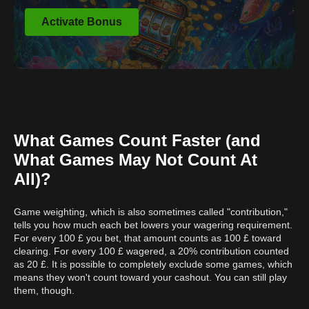
Activate Bonus
What Games Count Faster (and
What Games May Not Count At
All)?
Game weighting, which is also sometimes called "contribution,"
tells you how much each bet lowers your wagering requirement.
For every 100 £ you bet, that amount counts as 100 £ toward
clearing. For every 100 £ wagered, a 20% contribution counted
as 20 £. It is possible to completely exclude some games, which
means they won't count toward your cashout. You can still play
them, though.