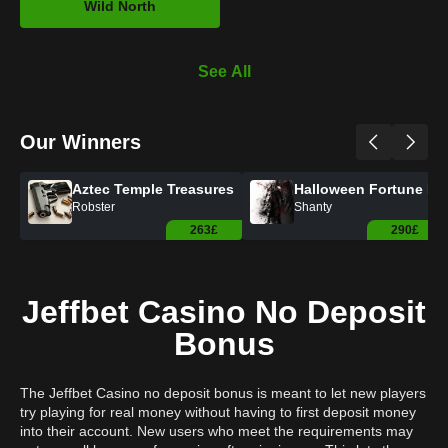
Wild North
See All
Our Winners
Aztec Temple Treasures
Halloween Fortune II
Robster
Shanty
263£
290£
Jeffbet Casino No Deposit
Bonus
The Jeffbet Casino no deposit bonus is meant to let new players
try playing for real money without having to first deposit money
into their account. New users who meet the requirements may