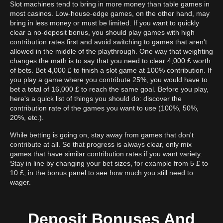
Slot machines tend to bring in more money than table games in
most casinos. Low-house-edge games, on the other hand, may
bring in less money or must be limited. If you want to quickly
clear a no-deposit bonus, you should play games with high
contribution rates first and avoid switching to games that aren't
allowed in the middle of the playthrough. One way that weighting
changes the math is to say that you need to clear 4,000 £ worth
of bets. Bet 4,000 £ to finish a slot game at 100% contribution. If
you play a game where you contribute 25%, you would have to
bet a total of 16,000 £ to reach the same goal. Before you play,
here's a quick list of things you should do: discover the
contribution rate of the games you want to use (100%, 50%,
20%, etc.).
While betting is going on, stay away from games that don't
contribute at all. So that progress is always clear, only mix
games that have similar contribution rates if you want variety.
Stay in line by changing your bet sizes, for example from 5 £ to
10 £, in the bonus panel to see how much you still need to
wager.
Deposit Bonuses And