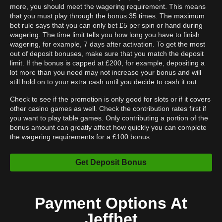
more, you should meet the wagering requirement. This means
that you must play through the bonus 35 times. The maximum
bet rule says that you can only bet £5 per spin or hand during
wagering. The time limit tells you how long you have to finish
wagering, for example, 7 days after activation. To get the most
out of deposit bonuses, make sure that you match the deposit
limit. If the bonus is capped at £200, for example, depositing a
lot more than you need may not increase your bonus and will
still hold on to your extra cash until you decide to cash it out.
Check to see if the promotion is only good for slots or if it covers
other casino games as well. Check the contribution rates first if
you want to play table games. Only contributing a portion of the
bonus amount can greatly affect how quickly you can complete
the wagering requirements for a £100 bonus.
Get Deposit Bonus
Payment Options At
Jeffbet