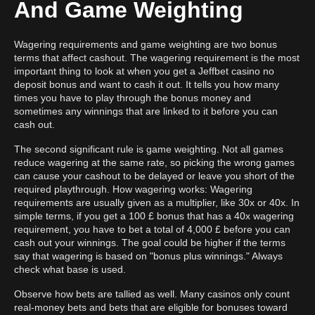
And Game Weighting
Wagering requirements and game weighting are two bonus
terms that affect cashout. The wagering requirement is the most
important thing to look at when you get a Jeffbet casino no
deposit bonus and want to cash it out. It tells you how many
times you have to play through the bonus money and
sometimes any winnings that are linked to it before you can
cash out.
The second significant rule is game weighting. Not all games
reduce wagering at the same rate, so picking the wrong games
can cause your cashout to be delayed or leave you short of the
required playthrough. How wagering works: Wagering
requirements are usually given as a multiplier, like 30x or 40x. In
simple terms, if you get a 100 £ bonus that has a 40x wagering
requirement, you have to bet a total of 4,000 £ before you can
cash out your winnings. The goal could be higher if the terms
say that wagering is based on "bonus plus winnings." Always
check what base is used.
Observe how bets are tallied as well. Many casinos only count
real-money bets and bets that are eligible for bonuses toward