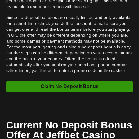
get a small bonus or free spins after signing up. This lets them
try out slots and other games with less risk.
Since no-deposit bonuses are usually limited and only available
for a short time, check your Jeffbet account to make sure you
can get one and read the bonus terms before you start playing.
In UK, the offer may be different depending on where you are,
and some games or payment methods may not be available.
For the most part, getting and using a no-deposit bonus is easy,
but the steps can be different depending on your account status
and the rules in your country. Often, the bonus is added
automatically after you confirm your email and phone number.
Other times, you'll need to enter a promo code in the cashier.
Claim No Deposit Bonus
Current No Deposit Bonus
Offer At Jeffbet Casino