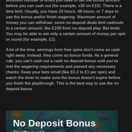
before you can cash out (for example, x30 on £10). There is a
time limit. Usually, you have 24 hours, 48 hours, or 7 days to
use the bonus and/or finish wagering. Maximum amount of
money you can withdraw: some no-deposit deals limit cashouts
to a certain amount, like £100 from no-deposit play. Bet limits:
You may be able to win only a certain amount of money per spin
or round (for example, £2).
A lot of the time, winnings from free spins don't come as cash
right away. Instead, they come as bonus funds. As a general
rule, you can't cash out a cash no deposit bonus until you've
met the wagering requirements and passed any necessary
checks. Keep your bets small (like £0.2 to £1 per spin) and
watch the timer to make sure the bonus doesn't expire before
you finish the playthrough. This is the best way to use the no
deposit bonus.
No Deposit Bonus
The offer is valid: